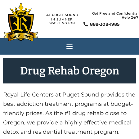
Get Free and Confidential
AT PUGET SOUND
Help 24/7
IN SUMNER,
WASHINGTON
888-308-1985
Drug Rehab Oregon
Royal Life Centers at Puget Sound provides the
best addiction treatment programs at budget-
friendly prices. As the #1 drug rehab close to
Oregon, we provide a highly effective medical
detox and residential treatment program.