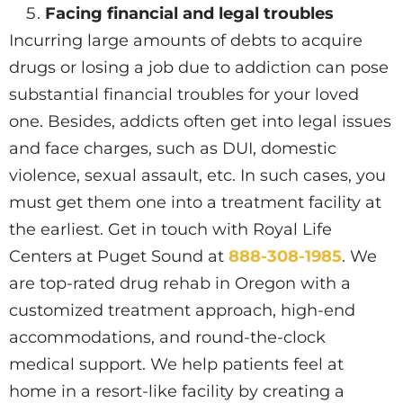
Facing financial and legal troubles
Incurring large amounts of debts to acquire
drugs or losing a job due to addiction can pose
substantial financial troubles for your loved
one. Besides, addicts often get into legal issues
and face charges, such as DUI, domestic
violence, sexual assault, etc. In such cases, you
must get them one into a treatment facility at
the earliest. Get in touch with Royal Life
Centers at Puget Sound at
888-308-1985
. We
are top-rated drug rehab in Oregon with a
customized treatment approach, high-end
accommodations, and round-the-clock
medical support. We help patients feel at
home in a resort-like facility by creating a