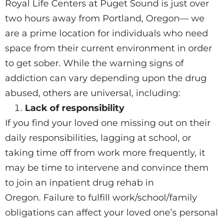
Royal Life Centers at Puget Sound is just over
two hours away from Portland, Oregon— we
are a prime location for individuals who need
space from their current environment in order
to get sober. While the warning signs of
addiction can vary depending upon the drug
abused, others are universal, including:
Lack of responsibility
If you find your loved one missing out on their
daily responsibilities, lagging at school, or
taking time off from work more frequently, it
may be time to intervene and convince them
to join an inpatient drug rehab in
Oregon. Failure to fulfill work/school/family
obligations can affect your loved one’s personal