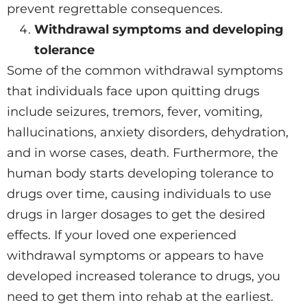
prevent regrettable consequences.
Withdrawal symptoms and developing
tolerance
Some of the common withdrawal symptoms
that individuals face upon quitting drugs
include seizures, tremors, fever, vomiting,
hallucinations, anxiety disorders, dehydration,
and in worse cases, death. Furthermore, the
human body starts developing tolerance to
drugs over time, causing individuals to use
drugs in larger dosages to get the desired
effects. If your loved one experienced
withdrawal symptoms or appears to have
developed increased tolerance to drugs, you
need to get them into rehab at the earliest.