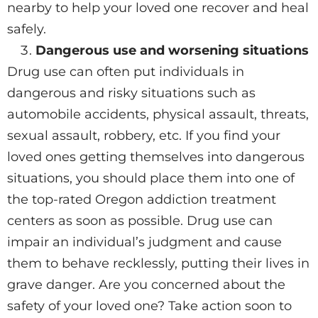
nearby to help your loved one recover and heal
safely.
Dangerous use and worsening situations
Drug use can often put individuals in
dangerous and risky situations such as
automobile accidents, physical assault, threats,
sexual assault, robbery, etc. If you find your
loved ones getting themselves into dangerous
situations, you should place them into one of
the top-rated Oregon addiction treatment
centers as soon as possible. Drug use can
impair an individual’s judgment and cause
them to behave recklessly, putting their lives in
grave danger. Are you concerned about the
safety of your loved one? Take action soon to