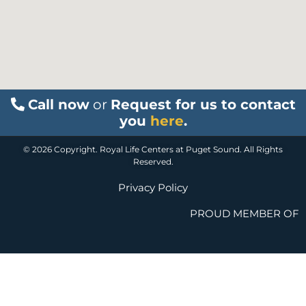
Call now
or
Request for us to contact
you
here
.
© 2026 Copyright. Royal Life Centers at Puget Sound. All Rights
Reserved.
Privacy Policy
PROUD MEMBER OF