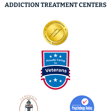
ADDICTION TREATMENT CENTERS