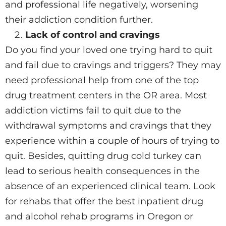
and professional life negatively, worsening
their addiction condition further.
Lack of control and cravings
Do you find your loved one trying hard to quit
and fail due to cravings and triggers? They may
need professional help from one of the top
drug treatment centers in the OR area. Most
addiction victims fail to quit due to the
withdrawal symptoms and cravings that they
experience within a couple of hours of trying to
quit. Besides, quitting drug cold turkey can
lead to serious health consequences in the
absence of an experienced clinical team. Look
for rehabs that offer the best inpatient drug
and alcohol rehab programs in Oregon or