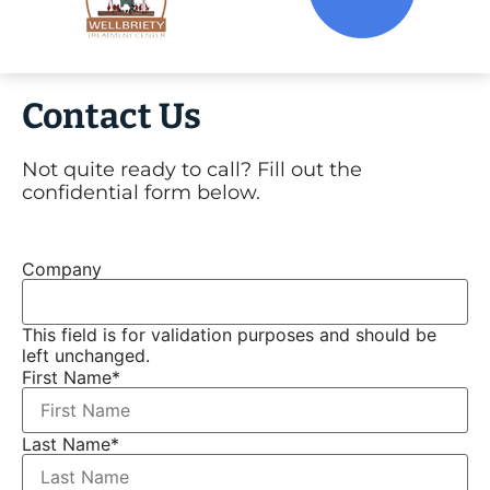
Contact Us
Not quite ready to call? Fill out the
confidential form below.
Company
This field is for validation purposes and should be
left unchanged.
First Name
*
Last Name
*