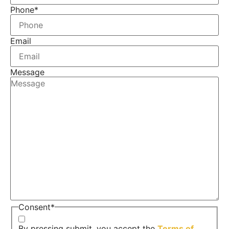
Phone
*
Email
Message
Consent
*
By pressing submit, you accept the
Terms of