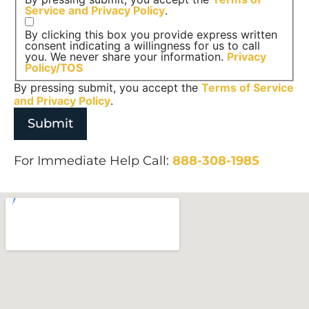
Service and
Privacy Policy
.
By clicking this box you provide express written
consent indicating a willingness for us to call
you. We never share your information.
Privacy
Policy/TOS
By pressing submit, you accept the
Terms of Service
and
Privacy Policy
.
For Immediate Help Call:
888-308-1985