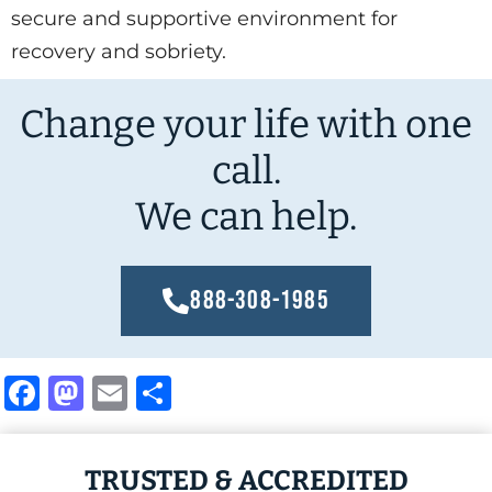
secure and supportive environment for
recovery and sobriety.
Change your life with one
call.
We can help.
888-308-1985
Facebook
Mastodon
Email
Share
TRUSTED & ACCREDITED