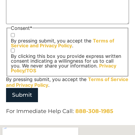
Consent
*
By pressing submit, you accept the
Terms of
Service and
Privacy Policy
.
By clicking this box you provide express written
consent indicating a willingness for us to call
you. We never share your information.
Privacy
Policy/TOS
By pressing submit, you accept the
Terms of Service
and
Privacy Policy
.
For Immediate Help Call:
888-308-1985