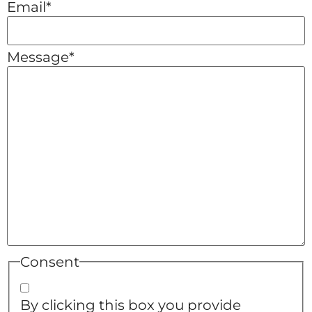
Email
*
Message
*
Consent
By clicking this box you provide