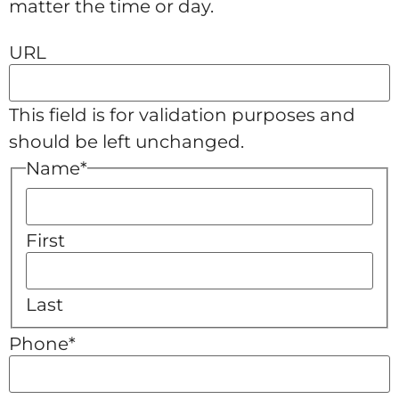
matter the time or day.
URL
This field is for validation purposes and
should be left unchanged.
Name
*
First
Last
Phone
*