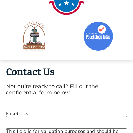
Contact Us
Not quite ready to call? Fill out the
confidential form below.
Facebook
This field is for validation purposes and should be