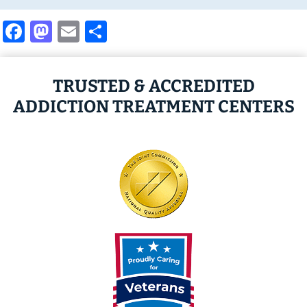
Facebook
Mastodon
Email
Share
TRUSTED & ACCREDITED
ADDICTION TREATMENT CENTERS