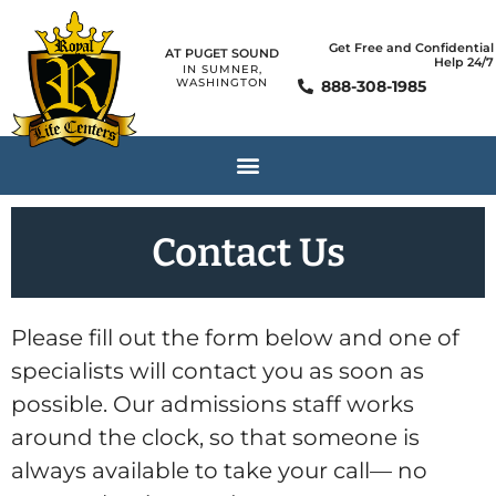
Get Free and Confidential
AT PUGET SOUND
Help 24/7
IN SUMNER,
WASHINGTON
888-308-1985
Contact Us
Please fill out the form below and one of
specialists will contact you as soon as
possible. Our admissions staff works
around the clock, so that someone is
always available to take your call— no