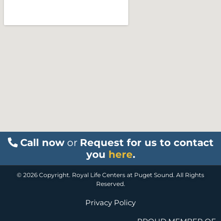
Call now
or
Request for us to contact
you
here
.
© 2026 Copyright. Royal Life Centers at Puget Sound. All Rights
Reserved.
Privacy Policy