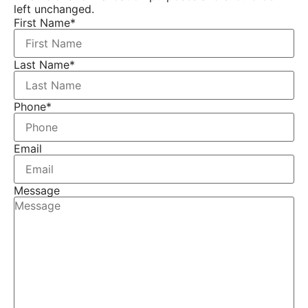
left unchanged.
First Name
*
Last Name
*
Phone
*
Email
Message