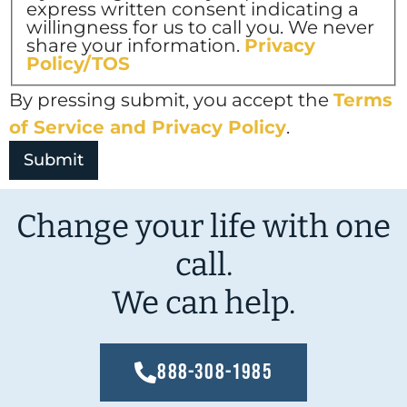
express written consent indicating a
willingness for us to call you. We never
share your information.
Privacy
Policy/TOS
By pressing submit, you accept the
Terms
of Service and
Privacy Policy
.
Change your life with one
call.
We can help.
888-308-1985