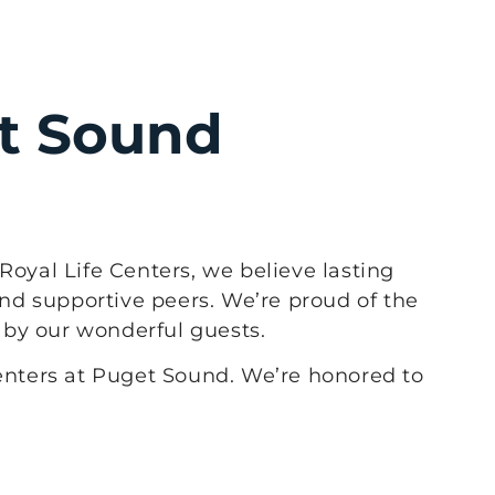
et Sound
Royal Life Centers, we believe lasting
nd supportive peers. We’re proud of the
d by our wonderful guests.
Centers at Puget Sound. We’re honored to