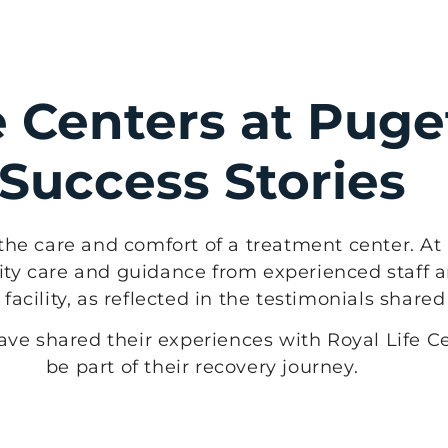
e Centers at Pug
Success Stories
the care and comfort of a treatment center. At 
ty care and guidance from experienced staff a
acility, as reflected in the testimonials share
have shared their experiences with Royal Life 
be part of their recovery journey.