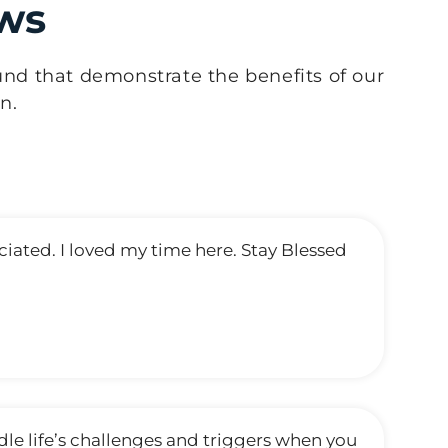
ws
und that demonstrate the benefits of our
n.
ated. I loved my time here. Stay Blessed
dle life’s challenges and triggers when you