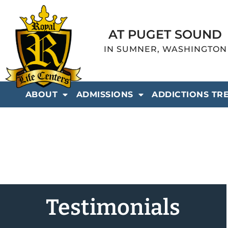
AT PUGET SOUND
IN SUMNER, WASHINGTON
ABOUT
ADMISSIONS
ADDICTIONS TR
Testimonials