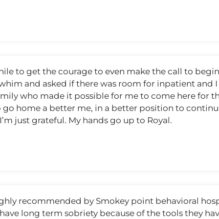
ile to get the courage to even make the call to begin w
 a whim and asked if there was room for inpatient and
mily who made it possible for me to come here for the
 go home a better me, in a better position to contin
m just grateful. My hands go up to Royal.
ghly recommended by Smokey point behavioral hospita
 have long term sobriety because of the tools they ha