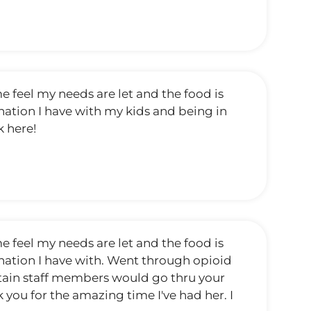
 feel my needs are let and the food is
ination I have with my kids and being in
k here!
 feel my needs are let and the food is
mination I have with. Went through opioid
ertain staff members would go thru your
 you for the amazing time I've had her. I