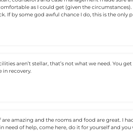
mfortable as I could get (given the circumstances). I 
ck. If by some god awful chance I do, this is the only p
ilities aren’t stellar, that’s not what we need. You ge
 in recovery.
ff are amazing and the rooms and food are great. I h
in need of help, come here, do it for yourself and you 