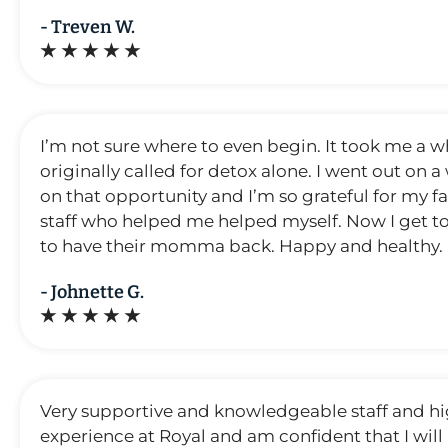
- Treven W.
★ ★ ★ ★ ★
I’m not sure where to even begin. It took me a wh
originally called for detox alone. I went out on
on that opportunity and I’m so grateful for my fa
staff who helped me helped myself. Now I get to
to have their momma back. Happy and healthy. I’
- Johnette G.
★ ★ ★ ★ ★
Very supportive and knowledgeable staff and hi
experience at Royal and am confident that I will