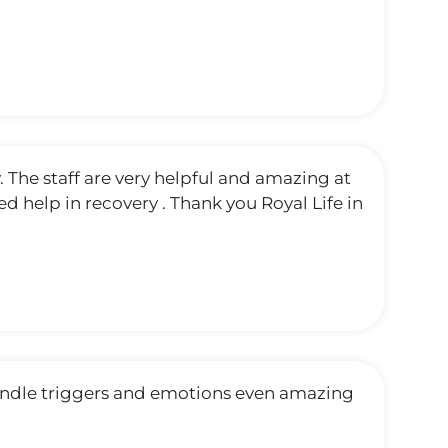
. The staff are very helpful and amazing at
 help in recovery . Thank you Royal Life in
andle triggers and emotions even amazing