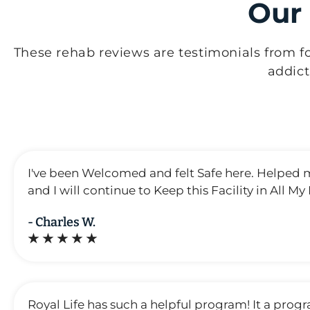
Our
These rehab reviews are testimonials from f
addic
I've been Welcomed and felt Safe here. Helped 
and I will continue to Keep this Facility in All My
- Charles W.
★ ★ ★ ★ ★
Royal Life has such a helpful program! It a prog