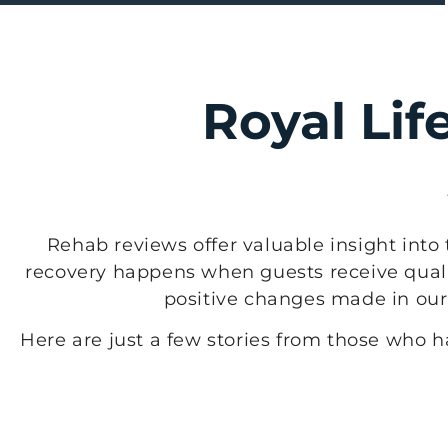
Royal Lif
Rehab reviews offer valuable insight into 
recovery happens when guests receive quali
positive changes made in our f
Here are just a few stories from those who 