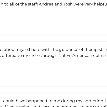
ch to all of the staff! Andrea and Josh were very hel
ot about myself here with the guidance of therapists,
ves offered to me here through Native American cultur
that could have happened to me during my addiction. 
he staff, counselors and case management made sure al