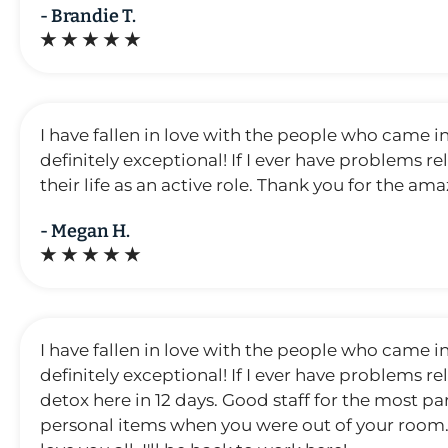
- Brandie T.
★ ★ ★ ★ ★
I have fallen in love with the people who came i
definitely exceptional! If I ever have problems r
their life as an active role. Thank you for the amaz
- Megan H.
★ ★ ★ ★ ★
I have fallen in love with the people who came i
definitely exceptional! If I ever have problems r
detox here in 12 days. Good staff for the most p
personal items when you were out of your room. My