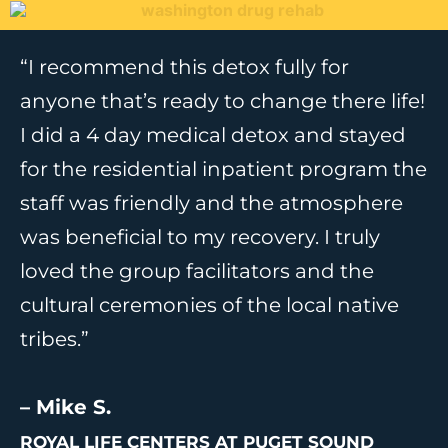
“I recommend this detox fully for
anyone that’s ready to change there life!
I did a 4 day medical detox and stayed
for the residential inpatient program the
staff was friendly and the atmosphere
was beneficial to my recovery. I truly
loved the group facilitators and the
cultural ceremonies of the local native
tribes.”
– Mike S.
ROYAL LIFE CENTERS AT PUGET SOUND