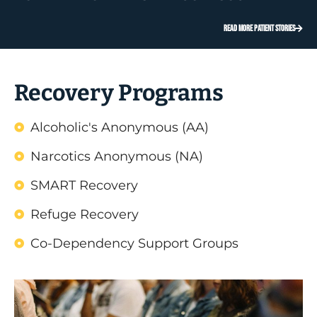
READ MORE PATIENT STORIES
Recovery Programs
Alcoholic's Anonymous (AA)
Narcotics Anonymous (NA)
SMART Recovery
Refuge Recovery
Co-Dependency Support Groups