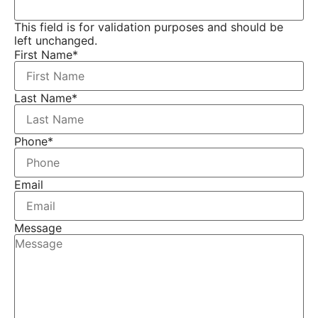
This field is for validation purposes and should be
left unchanged.
First Name
*
Last Name
*
Phone
*
Email
Message