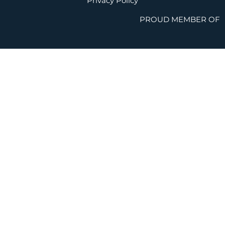
Privacy Policy
PROUD MEMBER OF