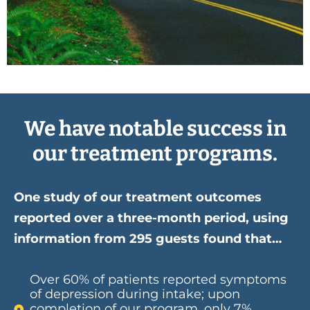
We have notable success in
our treatment programs.
One study of our treatment outcomes
reported over a three-month period, using
information from 295 guests found that…
Over 60% of patients reported symptoms
of depression during intake; upon
completion of our program, only 7%