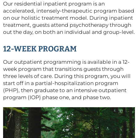
Our residential inpatient program is an
accelerated, intensely-therapeutic program based
on our holistic treatment model. During inpatient
treatment, guests attend psychotherapy through
out the day, on both an individual and group-level.
12-WEEK PROGRAM
Our outpatient programming is available in a 12-
week program that transitions guests through
three levels of care. During this program, you will
start off in a partial-hospitalization program
(PHP), then graduate to an intensive outpatient
program (IOP) phase one, and phase two.