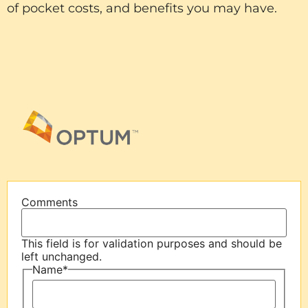
of pocket costs, and benefits you may have.
Comments
This field is for validation purposes and should be
left unchanged.
Name
*