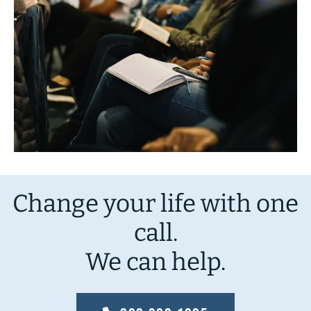
Change your life with one
call.
We can help.