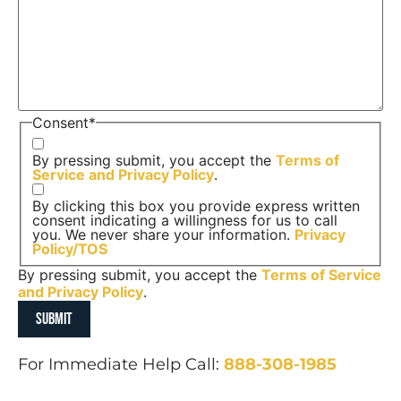
Consent
*
By pressing submit, you accept the
Terms of
Service and
Privacy Policy
.
By clicking this box you provide express written
consent indicating a willingness for us to call
you. We never share your information.
Privacy
Policy/TOS
By pressing submit, you accept the
Terms of Service
and
Privacy Policy
.
For Immediate Help Call:
888-308-1985