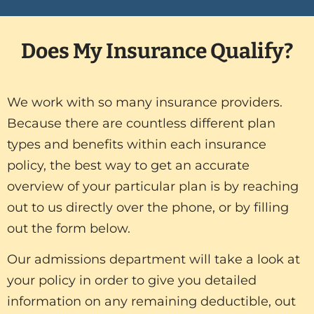
Does My Insurance Qualify?
We work with so many insurance providers.
Because there are countless different plan
types and benefits within each insurance
policy, the best way to get an accurate
overview of your particular plan is by reaching
out to us directly over the phone, or by filling
out the form below.
Our admissions department will take a look at
your policy in order to give you detailed
information on any remaining deductible, out