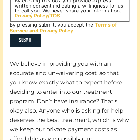
By clicking this box you provide express
written consent indicating a willingness for us
to call you. We never share your information.
Privacy Policy/TOS
By pressing submit, you accept the
Terms of
Service and
Privacy Policy
.
We believe in providing you with an
accurate and unwaivering cost, so that
you know exactly what to expect before
deciding to enter into our treatment
program. Don’t have insurance? That’s
okay also. Anyone who is asking for help
deserves the best treatment, which is why
we keep our private payment costs as
affordable as we possibly can.