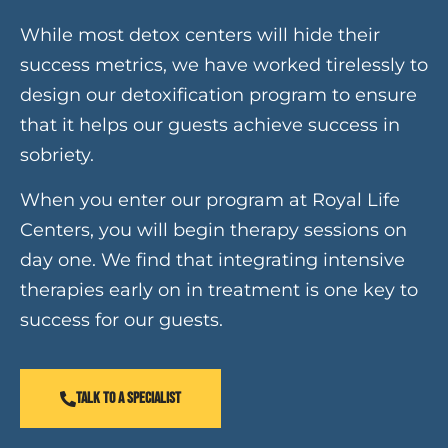
While most detox centers will hide their
success metrics, we have worked tirelessly to
design our detoxification program to ensure
that it helps our guests achieve success in
sobriety.
When you enter our program at Royal Life
Centers, you will begin therapy sessions on
day one. We find that integrating intensive
therapies early on in treatment is one key to
success for our guests.
TALK TO A SPECIALIST