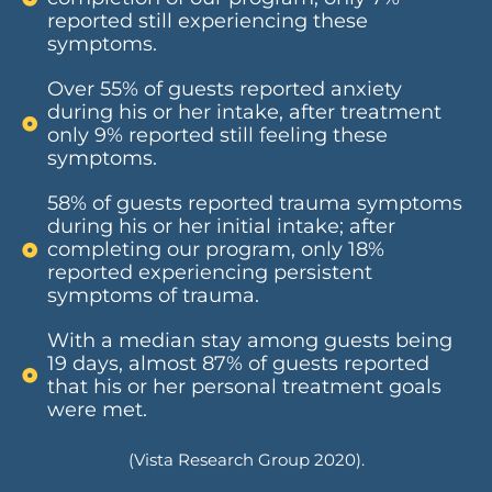
reported still experiencing these
symptoms.
Over 55% of guests reported anxiety
during his or her intake, after treatment
only 9% reported still feeling these
symptoms.
58% of guests reported trauma symptoms
during his or her initial intake; after
completing our program, only 18%
reported experiencing persistent
symptoms of trauma.
With a median stay among guests being
19 days, almost 87% of guests reported
that his or her personal treatment goals
were met.
(Vista Research Group 2020).