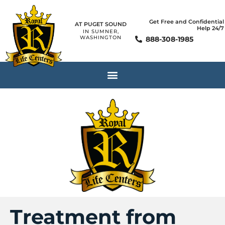
Get Free and Confidential
AT PUGET SOUND
Help 24/7
IN SUMNER,
WASHINGTON
888-308-1985
Treatment from