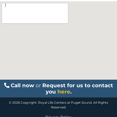
Call now
or
Request for us to contact
you
here
.
© 2026 Copyright. Royal Life Centers at Puget Sound. All Rights
Reserved.