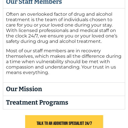
Our Staff Members
Often an overlooked factor of drug and alcohol
treatment is the team of individuals chosen to
care for you or your loved one during your stay.
With licensed professionals and medical staff on
the clock 24/7, we ensure you or your loved one’s
safety during drug and alcohol treatment.
Most of our staff members are in recovery
themselves, which makes all the difference during
a time when vulnerability should be met with
compassion and understanding. Your trust in us
means everything.
Our Mission
Treatment Programs
TALK TO AN ADDICTION SPECIALIST 24/7