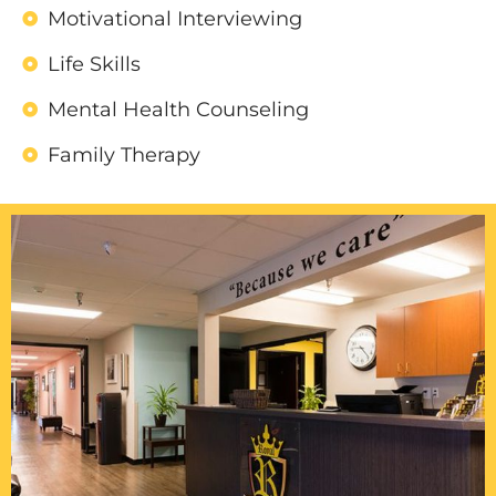
Motivational Interviewing
Life Skills
Mental Health Counseling
Family Therapy