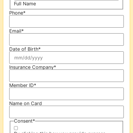
Full Name
Phone
*
Email
*
Date of Birth
*
Insurance Company
*
Member ID
*
Name on Card
Consent
*