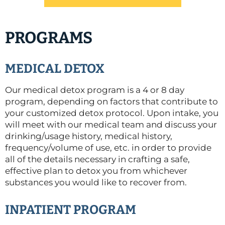
PROGRAMS
MEDICAL DETOX
Our medical detox program is a 4 or 8 day
program, depending on factors that contribute to
your customized detox protocol. Upon intake, you
will meet with our medical team and discuss your
drinking/usage history, medical history,
frequency/volume of use, etc. in order to provide
all of the details necessary in crafting a safe,
effective plan to detox you from whichever
substances you would like to recover from.
INPATIENT PROGRAM