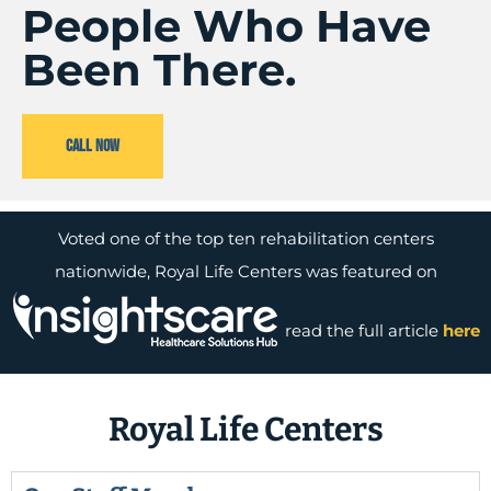
People Who Have
Been There.
CALL NOW
Voted one of the top ten rehabilitation centers
nationwide, Royal Life Centers was featured on
read the full article
here
Royal Life Centers