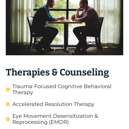
Therapies & Counseling
Trauma-Focused Cognitive Behavioral
Therapy
Accelerated Resolution Therapy
Eye Movement Desensitization &
Reprocessing (EMDR)