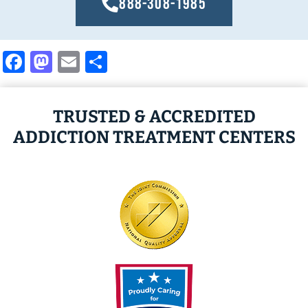
888-308-1985
Facebook
Mastodon
Email
Share
TRUSTED & ACCREDITED
ADDICTION TREATMENT CENTERS