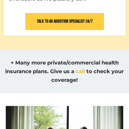
TALK TO AN ADDICTION SPECIALIST 24/7
+ Many more private/commercial health
insurance plans. Give us a
call
to check your
coverage!