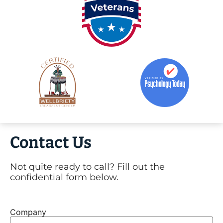
Contact Us
Not quite ready to call? Fill out the
confidential form below.
Company