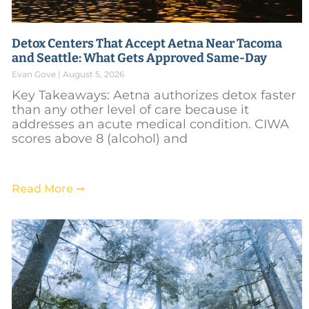
Detox Centers That Accept Aetna Near Tacoma
and Seattle: What Gets Approved Same-Day
Evan Gove
August 5, 2026
Key Takeaways: Aetna authorizes detox faster
than any other level of care because it
addresses an acute medical condition. CIWA
scores above 8 (alcohol) and
Read More ➞