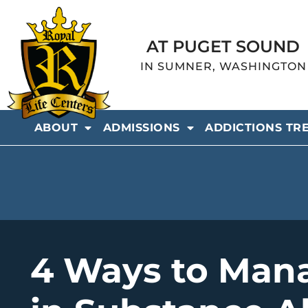
AT PUGET SOUND
IN SUMNER, WASHINGTON
ABOUT
ADMISSIONS
ADDICTIONS TR
4 Ways to Man