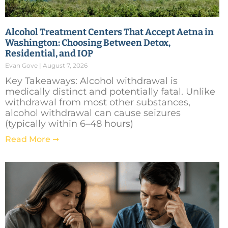
Alcohol Treatment Centers That Accept Aetna in
Washington: Choosing Between Detox,
Residential, and IOP
Evan Gove
August 7, 2026
Key Takeaways: Alcohol withdrawal is
medically distinct and potentially fatal. Unlike
withdrawal from most other substances,
alcohol withdrawal can cause seizures
(typically within 6–48 hours)
Read More ➞