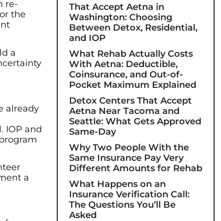
n re-
That Accept Aetna in
or the
Washington: Choosing
ent
Between Detox, Residential,
and IOP
ld a
What Rehab Actually Costs
ncertainty
With Aetna: Deductible,
Coinsurance, and Out-of-
Pocket Maximum Explained
Detox Centers That Accept
e already
Aetna Near Tacoma and
Seattle: What Gets Approved
l. IOP and
Same-Day
r program
Why Two People With the
Same Insurance Pay Very
nteer
Different Amounts for Rehab
ement a
What Happens on an
Insurance Verification Call:
The Questions You’ll Be
Asked