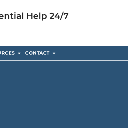
ential Help 24/7
URCES
CONTACT