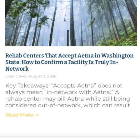
Rehab Centers That Accept Aetna in Washington
State: How to Confirm a Facility Is Truly In-
Network
Evan Gove
August 3, 2026
Key Takeaways: “Accepts Aetna” does not
always mean “in-network with Aetna.” A
rehab center may bill Aetna while still being
considered out-of-network, which can result
Read More ➞