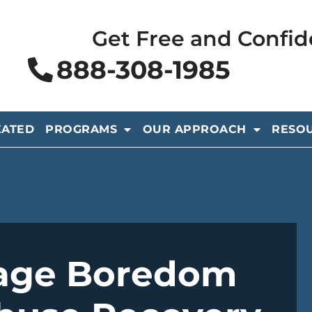
Get Free and Confid
888-308-1985
EATED
PROGRAMS
OUR APPROACH
RESO
age Boredom