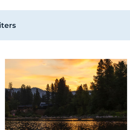
iters