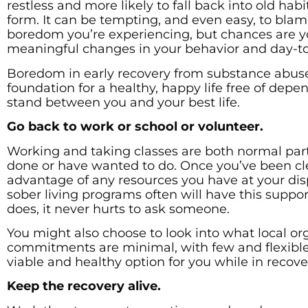
restless and more likely to fall back into old hab
form. It can be tempting, and even easy, to blame
boredom you’re experiencing, but chances are y
meaningful changes in your behavior and day-to
Boredom in early recovery from substance abuse 
foundation for a healthy, happy life free of depe
stand between you and your best life.
Go back to work or school or volunteer.
Working and taking classes are both normal parts
done or have wanted to do. Once you’ve been cle
advantage of any resources you have at your dis
sober living programs often will have this suppor
does, it never hurts to ask someone.
You might also choose to look into what local org
commitments are minimal, with few and flexibl
viable and healthy option for you while in recove
Keep the recovery alive.