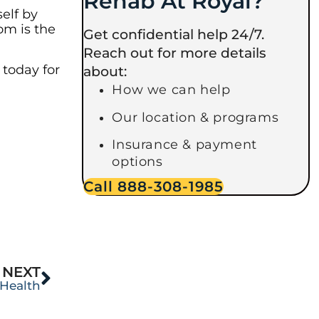
Rehab At Royal?
elf by
om is the
Get confidential help 24/7.
Reach out for more details
 today for
about:
How we can help
Our location & programs
Insurance & payment
options
Call 888-308-1985
NEXT
 Health