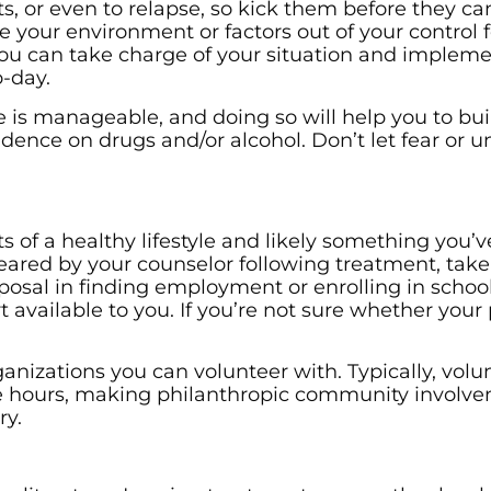
its, or even to relapse, so kick them before they ca
 your environment or factors out of your control f
ou can take charge of your situation and implem
-day.
is manageable, and doing so will help you to bui
ndence on drugs and/or alcohol. Don’t let fear or u
 of a healthy lifestyle and likely something you’v
ared by your counselor following treatment, take
posal in finding employment or enrolling in schoo
t available to you. If you’re not sure whether you
anizations you can volunteer with. Typically, volu
e hours, making philanthropic community involv
ry.