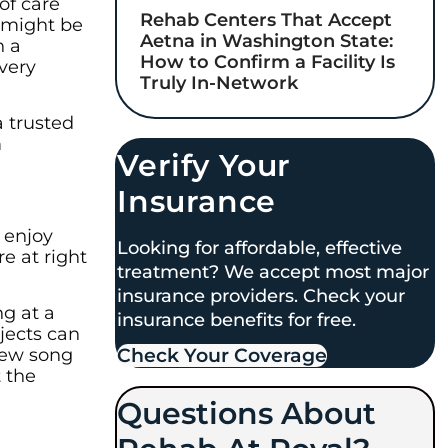
of care
Rehab Centers That Accept
 might be
Aetna in Washington State:
n a
How to Confirm a Facility Is
very
Truly In-Network
a trusted
m
Verify Your
Insurance
 enjoy
Looking for affordable, effective
e at right
treatment? We accept most major
insurance providers. Check your
ng at a
insurance benefits for free.
jects can
Check Your Coverage​
 new song
t the
Questions About