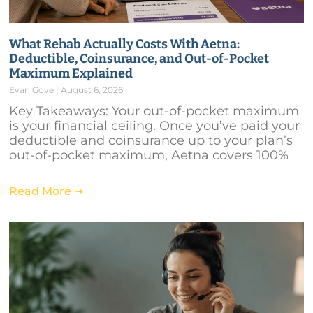
What Rehab Actually Costs With Aetna:
Deductible, Coinsurance, and Out-of-Pocket
Maximum Explained
Evan Gove
August 6, 2026
Key Takeaways: Your out-of-pocket maximum
is your financial ceiling. Once you’ve paid your
deductible and coinsurance up to your plan’s
out-of-pocket maximum, Aetna covers 100%
Read More ➞