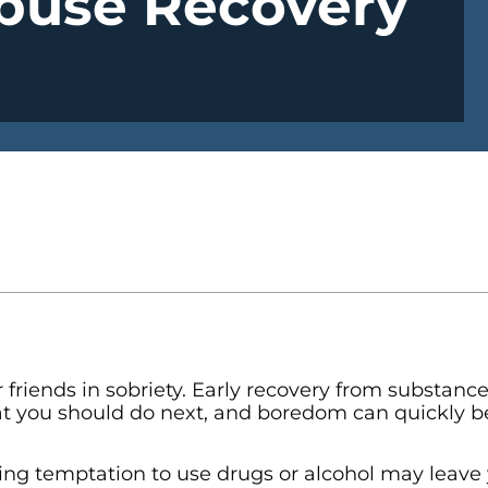
Abuse Recovery
 friends in sobriety. Early recovery from substanc
hat you should do next, and boredom can quickly 
gering temptation to use drugs or alcohol may leave