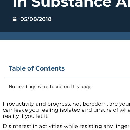
in Substance 
05/08/2018
Table of Contents
No headings were found on this page.
Productivity and progress, not boredom, are your
can leave you feeling isolated and unsure of w
reality if you let it.
Disinterest in activities while resisting any lin