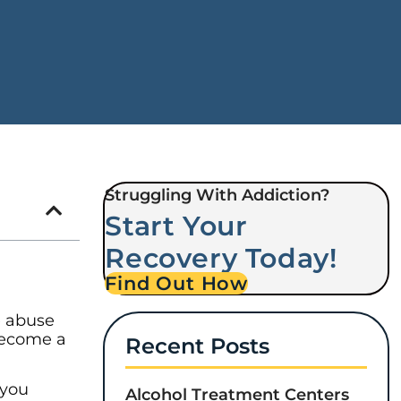
Struggling With Addiction?
Start Your
Recovery Today!
Find Out How
e abuse
become a
Recent Posts
 you
Alcohol Treatment Centers