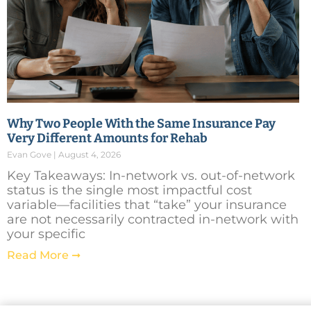
Why Two People With the Same Insurance Pay
Very Different Amounts for Rehab
Evan Gove
August 4, 2026
Key Takeaways: In-network vs. out-of-network
status is the single most impactful cost
variable—facilities that “take” your insurance
are not necessarily contracted in-network with
your specific
Read More ➞