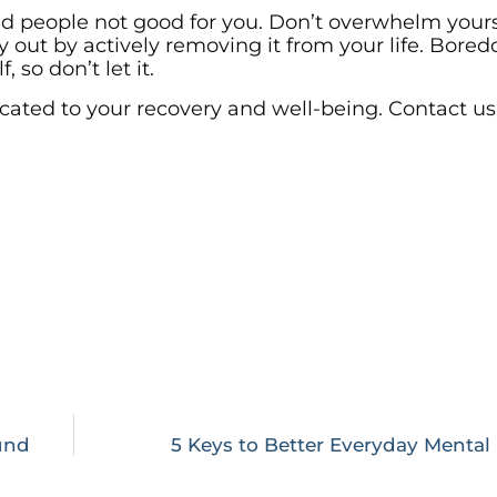
d people not good for you. Don’t overwhelm yours
ty out by actively removing it from your life. Bored
 so don’t let it.
cated to your recovery and well-being. Contact us
und
5 Keys to Better Everyday Mental