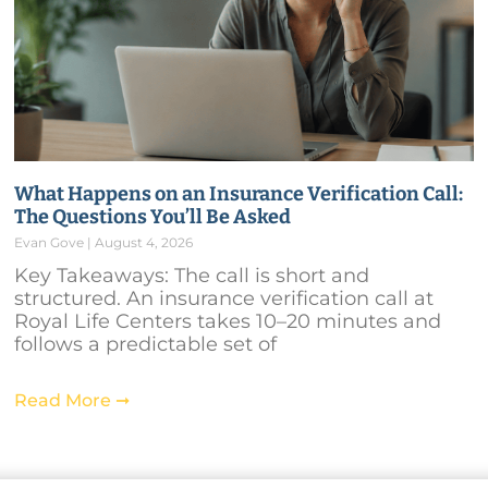
What Happens on an Insurance Verification Call:
The Questions You’ll Be Asked
Evan Gove
August 4, 2026
Key Takeaways: The call is short and
structured. An insurance verification call at
Royal Life Centers takes 10–20 minutes and
follows a predictable set of
Read More ➞