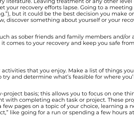
 literature. Leaving treatment or any other level 
t your recovery efforts lapse. Going to a meeting
g.”), but it could be the best decision you make o
 discover something about yourself or your reco
 such as sober friends and family members and/or 
 it comes to your recovery and keep you safe fro
ctivities that you enjoy. Make a list of things you
o try and determine what’s feasible for where you’r
y-project basis; this allows you to focus on one thi
t with completing each task or project. These pro
a few pages on a topic of your choice, learning a
ect,” like going for a run or spending a few hours a