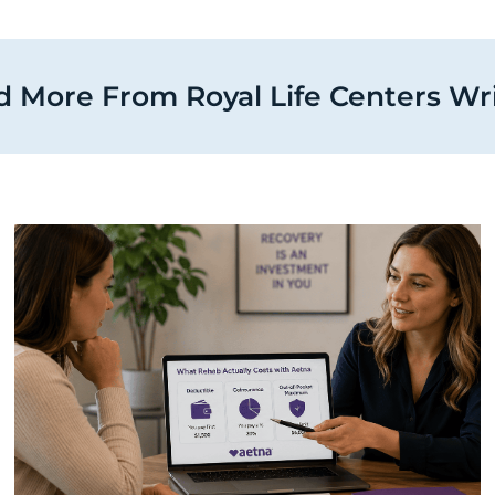
 More From Royal Life Centers Wr