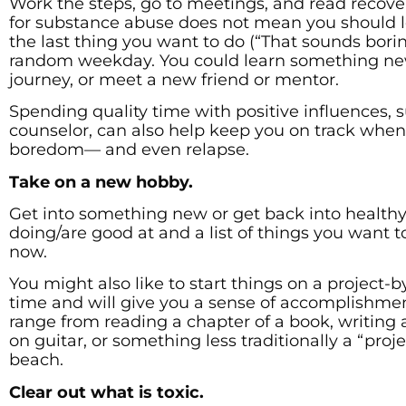
Work the steps, go to meetings, and read recovery
for substance abuse does not mean you should le
the last thing you want to do (“That sounds borin
random weekday. You could learn something new,
journey, or meet a new friend or mentor.
Spending quality time with positive influences,
counselor, can also help keep you on track when
boredom— and even relapse.
Take on a new hobby.
Get into something new or get back into healthy a
doing/are good at and a list of things you want t
now.
You might also like to start things on a project-b
time and will give you a sense of accomplishmen
range from reading a chapter of a book, writing 
on guitar, or something less traditionally a “proj
beach.
Clear out what is toxic.