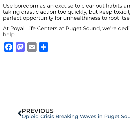
Use boredom as an excuse to clear out habits an
taking drastic action too quickly, but keep toxici
perfect opportunity for unhealthiness to root itself,
At Royal Life Centers at Puget Sound, we’re dedi
help.
Facebook
Mastodon
Email
Share
PREVIOUS
Opioid Crisis Breaking Waves in Puget So