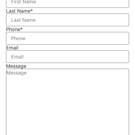
Last Name
*
Phone
*
Email
Message