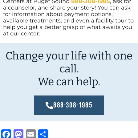
Centers at Puget Sound
888-308-1985
, ask for
a counselor, and share your story! You can ask
for information about payment options,
available treatments, and even a facility tour to
help you get a better grasp of what awaits you
at our center.
Change your life with one
call.
We can help.
888-308-1985
Facebook
Mastodon
Email
Share