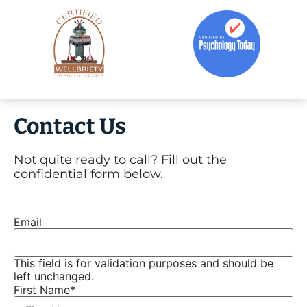
Contact Us
Not quite ready to call? Fill out the
confidential form below.
Email
This field is for validation purposes and should be
left unchanged.
First Name
*