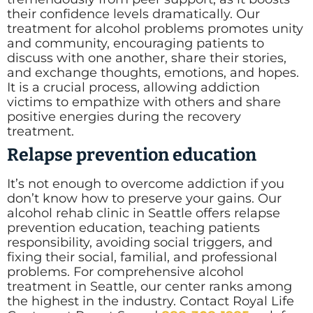
their confidence levels dramatically. Our
treatment for alcohol problems promotes unity
and community, encouraging patients to
discuss with one another, share their stories,
and exchange thoughts, emotions, and hopes.
It is a crucial process, allowing addiction
victims to empathize with others and share
positive energies during the recovery
treatment.
Relapse prevention education
It’s not enough to overcome addiction if you
don’t know how to preserve your gains. Our
alcohol rehab clinic in Seattle offers relapse
prevention education, teaching patients
responsibility, avoiding social triggers, and
fixing their social, familial, and professional
problems. For comprehensive alcohol
treatment in Seattle, our center ranks among
the highest in the industry. Contact Royal Life