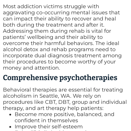
Most addiction victims struggle with
aggravating co-occurring mental issues that
can impact their ability to recover and heal
both during the treatment and after it.
Addressing them during rehab is vital for
patients’ wellbeing and their ability to
overcome their harmful behaviors. The ideal
alcohol detox and rehab programs need to
incorporate dual diagnosis treatment among
their procedures to become worthy of your
money and attention.
Comprehensive psychotherapies
Behavioral therapies are essential for treating
alcoholism in Seattle, WA. We rely on
procedures like CBT, DBT, group and individual
therapy, and art therapy help patients:
Become more positive, balanced, and
confident in themselves
Improve their self-esteem