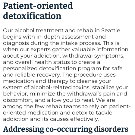
Patient-oriented
detoxification
Our alcohol treatment and rehab in Seattle
begins with in-depth assessment and
diagnosis during the intake process. This is
when our experts gather valuable information
about your addiction, withdrawal symptoms,
and overall health status to create a
personalized detoxification program for safe
and reliable recovery. The procedure uses
medication and therapy to cleanse your
system of alcohol-related toxins, stabilize your
behavior, minimize the withdrawal’s pain and
discomfort, and allow you to heal. We are
among the few rehab teams to rely on patient-
oriented medication and detox to tackle
addiction and its causes effectively.
Addressing co-occurring disorders