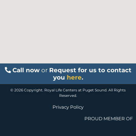
Call now
or
Request for us to contact
you
here
.
© 2026 Copyright. Royal Life Centers at Puget Sound. All Rights
Reserved.
Privacy Policy
PROUD MEMBER OF