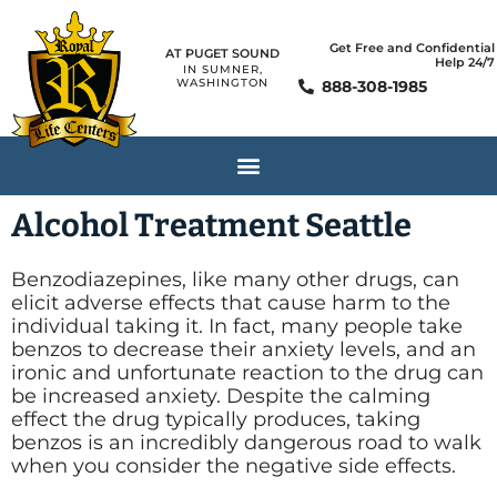
Get Free and Confidential
AT PUGET SOUND
Help 24/7
IN SUMNER,
WASHINGTON
888-308-1985
Alcohol Treatment Seattle
Benzodiazepines, like many other drugs, can
elicit adverse effects that cause harm to the
individual taking it. In fact, many people take
benzos to decrease their anxiety levels, and an
ironic and unfortunate reaction to the drug can
be increased anxiety. Despite the calming
effect the drug typically produces, taking
benzos is an incredibly dangerous road to walk
when you consider the negative side effects.