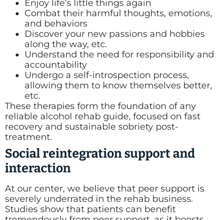
Enjoy life’s little things again
Combat their harmful thoughts, emotions,
and behaviors
Discover your new passions and hobbies
along the way, etc.
Understand the need for responsibility and
accountability
Undergo a self-introspection process,
allowing them to know themselves better,
etc.
These therapies form the foundation of any
reliable alcohol rehab guide, focused on fast
recovery and sustainable sobriety post-
treatment.
Social reintegration support and
interaction
At our center, we believe that peer support is
severely underrated in the rehab business.
Studies show that patients can benefit
tremendously from peer support, as it boosts