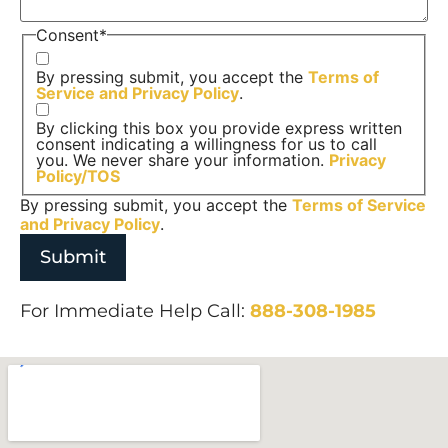
Consent
*
By pressing submit, you accept the
Terms of
Service and
Privacy Policy
.
By clicking this box you provide express written
consent indicating a willingness for us to call
you. We never share your information.
Privacy
Policy/TOS
By pressing submit, you accept the
Terms of Service
and
Privacy Policy
.
For Immediate Help Call:
888-308-1985