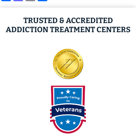
TRUSTED & ACCREDITED
ADDICTION TREATMENT CENTERS