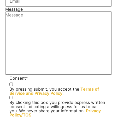
Message
Consent
*
By pressing submit, you accept the
Terms of
Service and
Privacy Policy
.
By clicking this box you provide express written
consent indicating a willingness for us to call
you. We never share your information.
Privacy
Policy/TOS