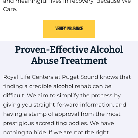
and meaningful lives in recovery. Because We
Care.
VERIFY INSURANCE
Proven-Effective Alcohol
Abuse Treatment
Royal Life Centers at Puget Sound knows that
finding a credible alcohol rehab can be
difficult. We aim to simplify the process by
giving you straight-forward information, and
having a stamp of approval from the most
prestigious accrediting bodies. We have
nothing to hide. If we are not the right