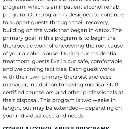
program, which is an inpatient alcohol rehab
program. Our program is designed to continue
to support guests through their recovery,
building on the work that began in detox. The
primary goal in this program is to begin the
therapeutic work of uncovering the root cause
of your alcohol abuse. During our residential
treatment, guests live in our safe, comfortable,
and welcoming facilities. Each guest works
with their own primary therapist and case
manager, in addition to having medical staff,
certified counselors, and other professionals at
their disposal. This program is two weeks in
length, but may be extended— depending on
your individual case and needs.