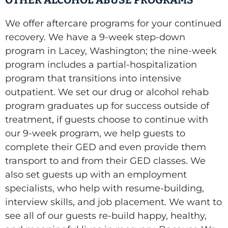
OTHER ALCOHOL ABUSE PROGRAMS
We offer aftercare programs for your continued
recovery. We have a 9-week step-down
program in Lacey, Washington; the nine-week
program includes a partial-hospitalization
program that transitions into intensive
outpatient. We set our drug or alcohol rehab
program graduates up for success outside of
treatment, if guests choose to continue with
our 9-week program, we help guests to
complete their GED and even provide them
transport to and from their GED classes. We
also set guests up with an employment
specialists, who help with resume-building,
interview skills, and job placement. We want to
see all of our guests re-build happy, healthy,