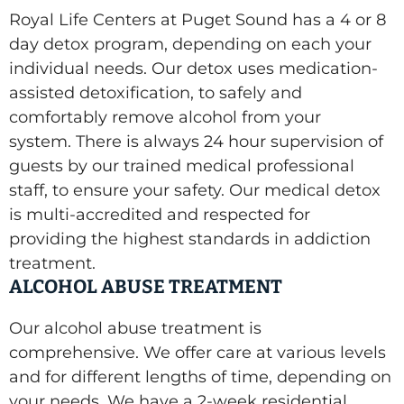
Royal Life Centers at Puget Sound has a 4 or 8
day detox program, depending on each your
individual needs. Our detox uses medication-
assisted detoxification, to safely and
comfortably remove alcohol from your
system. There is always 24 hour supervision of
guests by our trained medical professional
staff, to ensure your safety. Our medical detox
is multi-accredited and respected for
providing the highest standards in addiction
treatment.
ALCOHOL ABUSE TREATMENT
Our alcohol abuse treatment is
comprehensive. We offer care at various levels
and for different lengths of time, depending on
your needs. We have a 2-week residential