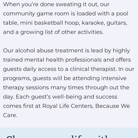
When you’re done sweating it out, our
community game room is loaded with a pool
table, mini basketball hoop, karaoke, guitars,
and a growing list of other activities.
Our alcohol abuse treatment is lead by highly
trained mental health professionals and offers
guests daily access to a clinical therapist. In our
programs, guests will be attending intensive
therapy sessions many times through out the
day. Each guest’s well-being and success
comes first at Royal Life Centers, Because We
Care.