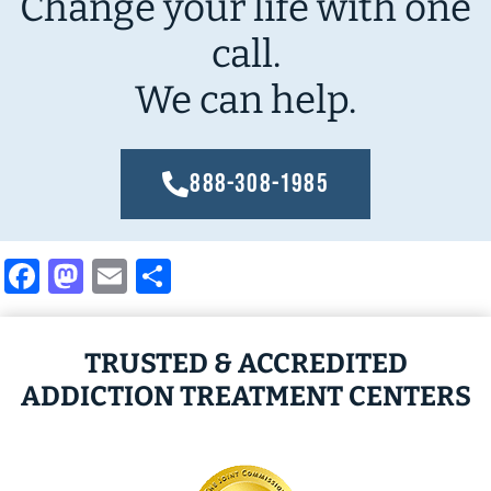
Change your life with one
call.
We can help.
888-308-1985
Facebook
Mastodon
Email
Share
TRUSTED & ACCREDITED
ADDICTION TREATMENT CENTERS