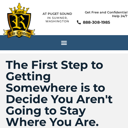
Get Free and Confidential
AT PUGET SOUND
Help 24/7
IN SUMNER,
WASHINGTON
888-308-1985
The First Step to
Getting
Somewhere is to
Decide You Aren't
Going to Stay
Where You Are.