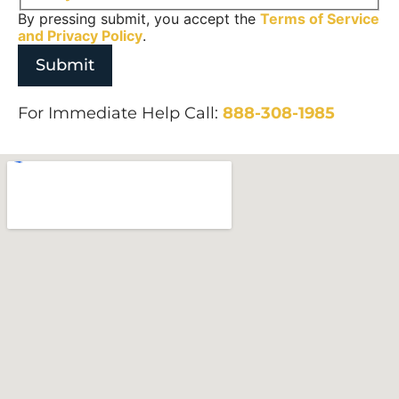
By pressing submit, you accept the
Terms of Service
and
Privacy Policy
.
For Immediate Help Call:
888-308-1985