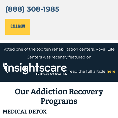
(888) 308-1985
Call Now
Voted one of the top ten rehabilitation centers, Royal Life
Centers was recently featured on
read the full article
here
Our Addiction Recovery
Programs
MEDICAL DETOX