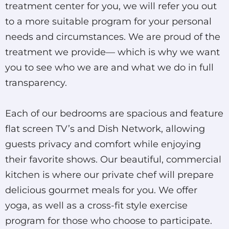
treatment center for you, we will refer you out
to a more suitable program for your personal
needs and circumstances. We are proud of the
treatment we provide— which is why we want
you to see who we are and what we do in full
transparency.
Each of our bedrooms are spacious and feature
flat screen TV’s and Dish Network, allowing
guests privacy and comfort while enjoying
their favorite shows. Our beautiful, commercial
kitchen is where our private chef will prepare
delicious gourmet meals for you. We offer
yoga, as well as a cross-fit style exercise
program for those who choose to participate.