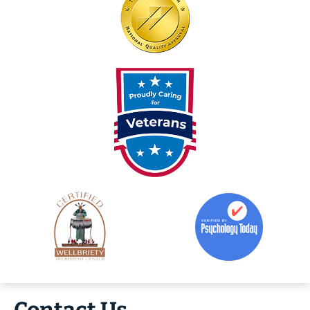
Contact Us