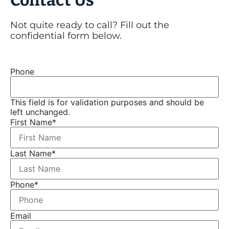
Not quite ready to call? Fill out the
confidential form below.
Phone
This field is for validation purposes and should be
left unchanged.
First Name
*
Last Name
*
Phone
*
Email