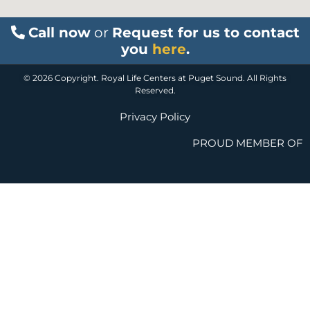
Call now
or
Request for us to contact
you
here
.
© 2026 Copyright. Royal Life Centers at Puget Sound. All Rights
Reserved.
Privacy Policy
PROUD MEMBER OF