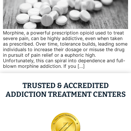
Morphine, a powerful prescription opioid used to treat
severe pain, can be highly addictive, even when taken
as prescribed. Over time, tolerance builds, leading some
individuals to increase their dosage or misuse the drug
in pursuit of pain relief or a euphoric high.
Unfortunately, this can spiral into dependence and full-
blown morphine addiction. If you […]
TRUSTED & ACCREDITED
ADDICTION TREATMENT CENTERS