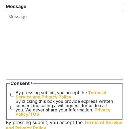
Message
Consent
*
By pressing submit, you accept the
Terms of
Service and
Privacy Policy
.
By clicking this box you provide express written
consent indicating a willingness for us to call
you. We never share your information.
Privacy
Policy/TOS
By pressing submit, you accept the
Terms of Service
and
Privacy Policy
.