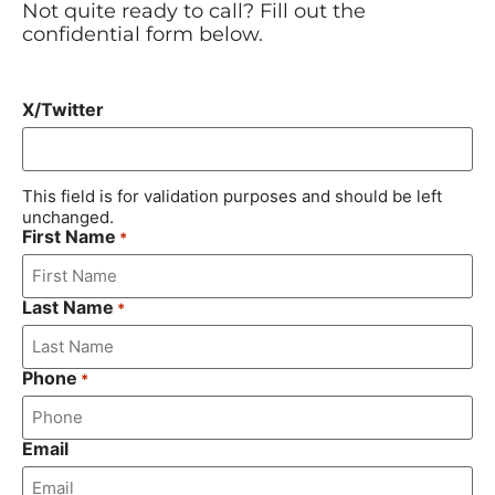
Not quite ready to call? Fill out the
confidential form below.
X/Twitter
This field is for validation purposes and should be left
unchanged.
First Name
*
Last Name
*
Phone
*
Email