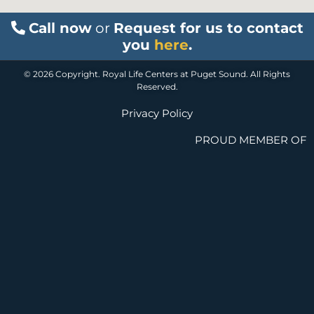
Call now
or
Request for us to contact
you
here
.
© 2026 Copyright. Royal Life Centers at Puget Sound. All Rights
Reserved.
Privacy Policy
PROUD MEMBER OF