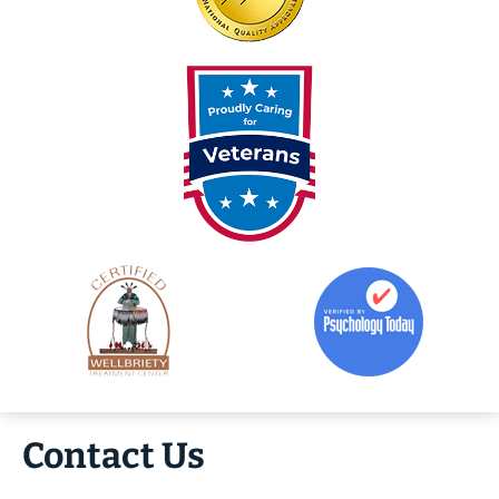
Contact Us