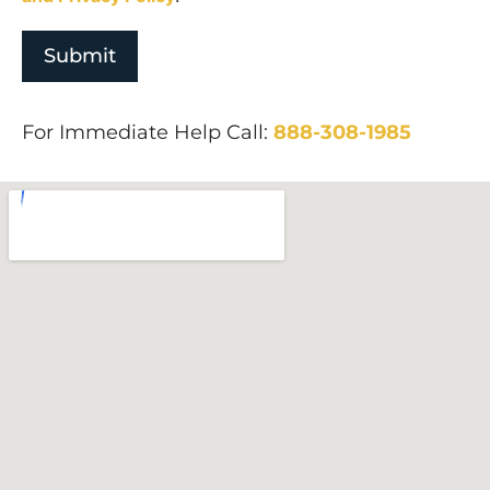
For Immediate Help Call:
888-308-1985