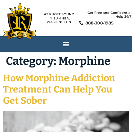
Get Free and Confidential
AT PUGET SOUND
Help 24/7
IN SUMNER,
WASHINGTON
888-308-1985
Category:
Morphine
How Morphine Addiction
Treatment Can Help You
Get Sober