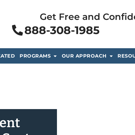
Get Free and Confid
888-308-1985
EATED
PROGRAMS
OUR APPROACH
RESO
ient