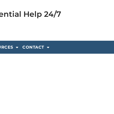
ential Help 24/7
URCES
CONTACT