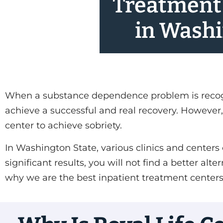
Treatment
in Wash
When a substance dependence problem is recogniz
achieve a successful and real recovery. However, 
center to achieve sobriety.
In Washington State, various clinics and centers 
significant results, you will not find a better a
why we are the best inpatient treatment center