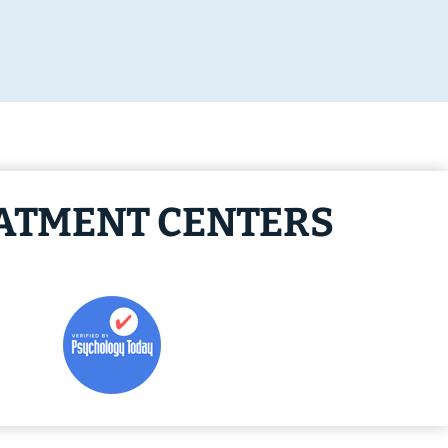
EATMENT CENTERS