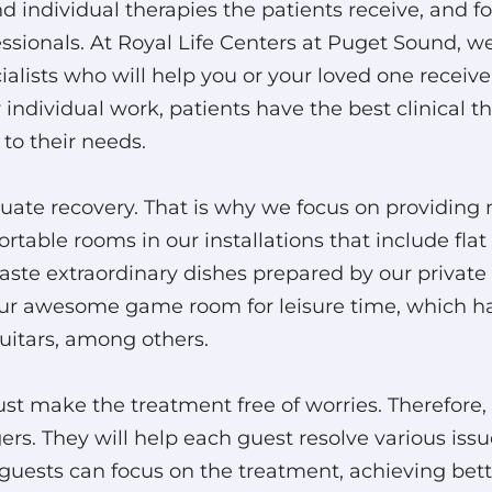
 individual therapies the patients receive, and fo
fessionals. At Royal Life Centers at Puget Sound,
lists who will help you or your loved one receive
individual work, patients have the best clinical th
 to their needs.
quate recovery. That is why we focus on providin
table rooms in our installations that include flat 
taste extraordinary dishes prepared by our private 
ur awesome game room for leisure time, which has
guitars, among others.
ust make the treatment free of worries. Therefore,
s. They will help each guest resolve various issues
guests can focus on the treatment, achieving bette