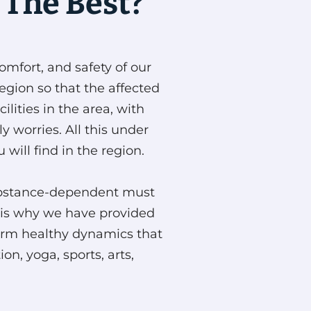
 The Best?
omfort, and safety of our
region so that the affected
lities in the area, with
 worries. All this under
 will find in the region.
 substance-dependent must
at is why we have provided
erform healthy dynamics that
n, yoga, sports, arts,