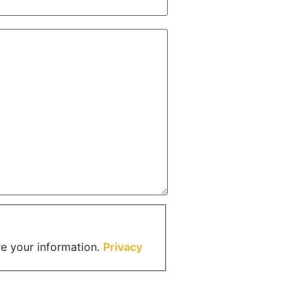
re your information.
Privacy