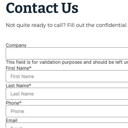
Contact Us
Not quite ready to call? Fill out the confidentia
Company
This field is for validation purposes and should be left 
First Name
*
Last Name
*
Phone
*
Email