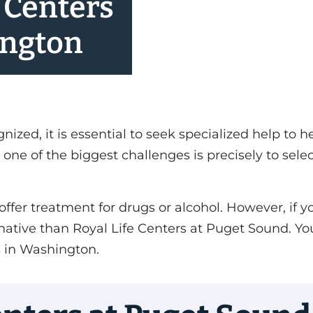
 Centers
ington
ed, it is essential to seek specialized help to h
one of the biggest challenges is precisely to sele
offer treatment for drugs or alcohol. However, if 
lternative than Royal Life Centers at Puget Sound.
s in Washington.