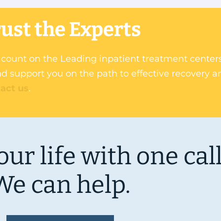
ust the Experts
an count on the Leading inpatient treatment cente
d support you on the path to effective recovery a
act us
.
ur life with one call
We can help.