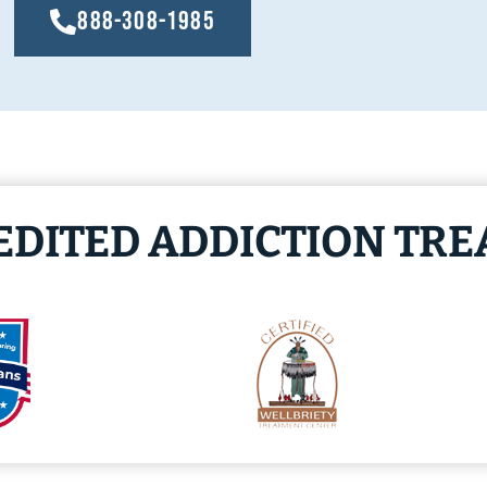
888-308-1985
EDITED ADDICTION TR