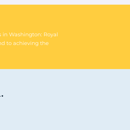
rs in Washington: Royal
nd to achieving the
.