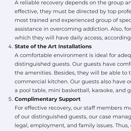
A reliable recovery depends on the group and
effective, they must be directed by top pro
most trained and experienced group of specia
assistance in overcoming addiction. Also, for 
which they will have daily access, according
State of the Art Installations
A comfortable environment is ideal for ade
distinguished guests. Our guests have comfor
the amenities. Besides, they will be able to 
commercial kitchen. Our guests also have o
a pool table, mini basketball, karaoke, and 
Complimentary Support
For effective recovery, our staff members m
of our distinguished guests, our case manager
legal, employment, and family issues. Thus, 