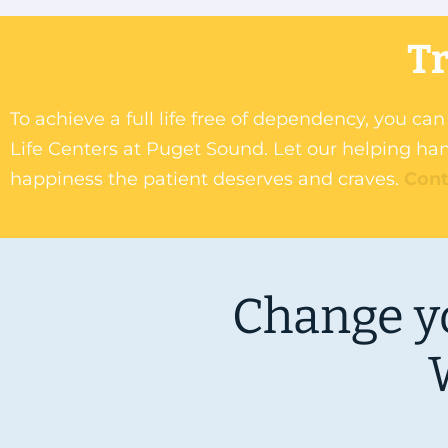
Tr
To achieve a full life free of dependency, you c
Life Centers at Puget Sound. Let our helping han
happiness the patient deserves and craves.
Cont
Change yo