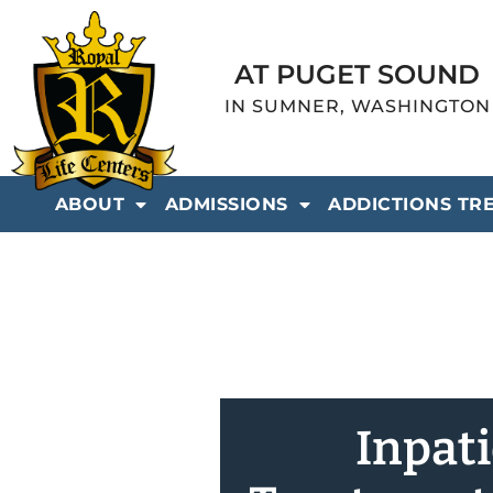
AT PUGET SOUND
IN SUMNER, WASHINGTON
ABOUT
ADMISSIONS
ADDICTIONS TR
Inpat