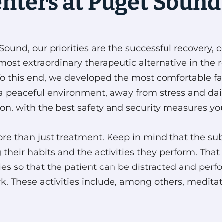
enters at Puget Sound
ound, our priorities are the successful recovery, c
most extraordinary therapeutic alternative in the 
To this end, we developed the most comfortable faci
a peaceful environment, away from stress and daily
ion, with the best safety and security measures you
h more than just treatment. Keep in mind that the
g their habits and the activities they perform. Th
ilities so that the patient can be distracted and p
. These activities include, among others, meditatio