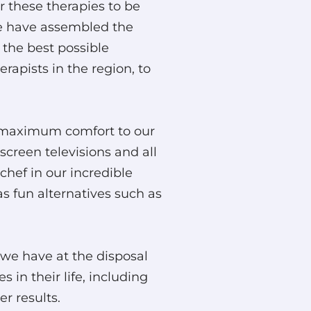
r these therapies to be
 we have assembled the
 the best possible
erapists in the region, to
g maximum comfort to our
screen televisions and all
chef in our incredible
 fun alternatives such as
 we have at the disposal
 in their life, including
r results.