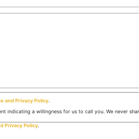
ce and
Privacy Policy
.
nt indicating a willingness for us to call you. We never sha
nd
Privacy Policy
.