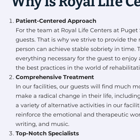
Why Is Royal Life C
Patient-Centered Approach
For the team at Royal Life Centers at Puget S
guests. That is why we strive to provide the 
person can achieve stable sobriety in time. 
everything necessary for the guest to enjoy 
the best practices in the world of rehabilitat
Comprehensive Treatment
In our facilities, our guests will find muc
make a radical change in their life, includin
a variety of alternative activities in our fac
reinforce the emotional and therapeutic work
writing, and music.
Top-Notch Specialists