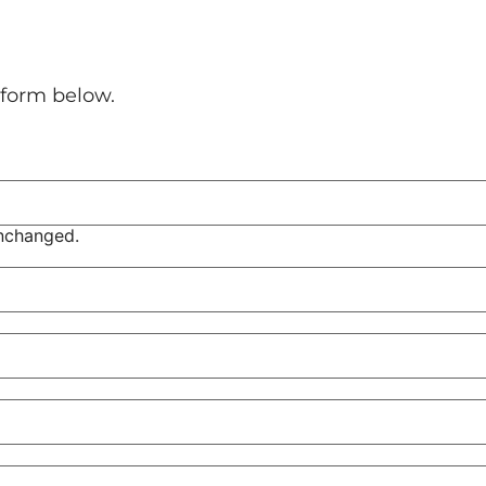
l form below.
unchanged.