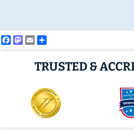
Facebook
Mastodon
Email
Share
TRUSTED & ACCR