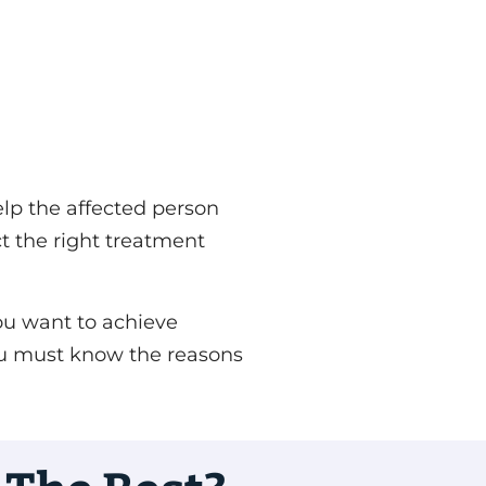
elp the affected person
ct the right treatment
you want to achieve
 You must know the reasons