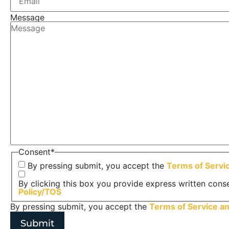
Message
Consent
*
By pressing submit, you accept the
Terms of Servi
By clicking this box you provide express written conse
Policy/TOS
By pressing submit, you accept the
Terms of Service a