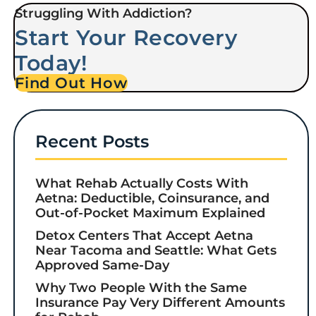
Struggling With Addiction?
Start Your Recovery
Today!
Find Out How
Recent Posts
What Rehab Actually Costs With
Aetna: Deductible, Coinsurance, and
Out-of-Pocket Maximum Explained
Detox Centers That Accept Aetna
Near Tacoma and Seattle: What Gets
Approved Same-Day
Why Two People With the Same
Insurance Pay Very Different Amounts