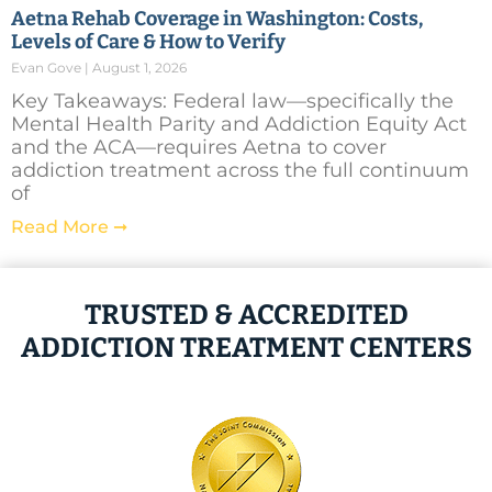
Aetna Rehab Coverage in Washington: Costs,
Levels of Care & How to Verify
Evan Gove
August 1, 2026
Key Takeaways: Federal law—specifically the
Mental Health Parity and Addiction Equity Act
and the ACA—requires Aetna to cover
addiction treatment across the full continuum
of
Read More ➞
TRUSTED & ACCREDITED
ADDICTION TREATMENT CENTERS