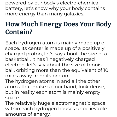
powered by our body’s electro-chemical
battery, let’s show why your body contains
more energy than many galaxies.
How Much Energy Does Your Body
Contain?
Each hydrogen atom is mainly made up of
space. Its center is made up of a positively
charged proton, let’s say about the size of a
basketball. It has 1 negatively charged
electron, let’s say about the size of tennis
ball, orbiting more than the equivalent of 10
miles away from its proton.
The hydrogen atoms in and all the other
atoms that make up our hand, look dense,
but in reality each atom is mainly empty
space.
The relatively huge electromagnetic space
within each hydrogen houses unbelievable
amounts of energy.