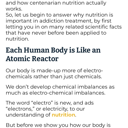
and how centenarian nutrition actually
works.
So, let us begin to answer why nutrition is
important in addiction treatment, by first
letting you in on many related scientific facts
that have never before been applied to
nutrition.
Each Human Body is Like an
Atomic Reactor
Our body is made-up more of electro-
chemicals rather than just chemicals.
We don’t develop chemical imbalances as
much as electro-chemical imbalances.
The word “electro” is new, and ads
“electrons,” or electricity, to our
understanding of
nutrition
.
But before we show you how our body is