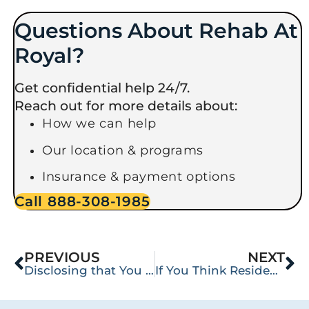
Questions About Rehab At
Royal?
Get confidential help 24/7.
Reach out for more details about:
How we can help
Our location & programs
Insurance & payment options
Call 888-308-1985
PREVIOUS
NEXT
Disclosing that You Are in Recovery: How and When to Protect Your Anonymity
If You Think Residential or Intensive Outpatient Rehabilitation (IOP) Is All You Need, You’ve Been Duped