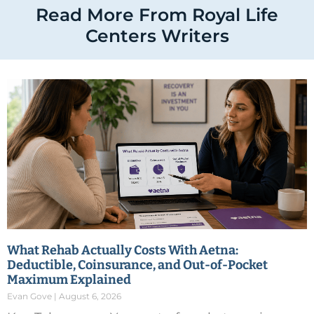
Read More From Royal Life
Centers Writers
What Rehab Actually Costs With Aetna:
Deductible, Coinsurance, and Out-of-Pocket
Maximum Explained
Evan Gove
August 6, 2026