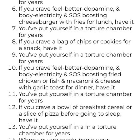
for years
If you crave feel-better-dopamine, &
body-electricity & SOS boosting
cheeseburger with fries for lunch, have it
You’ve put yourself in a torture chamber
for years
If you crave a bag of chips or cookies for
a snack, have it
You’ve put yourself in a torture chamber
for years
If you crave feel-better-dopamine, &
body-electricity & SOS boosting fried
chicken or fish & macaroni & cheese
with garlic toast for dinner, have it
You’ve put yourself in a torture chamber
for years
If you crave a bowl of breakfast cereal or
a slice of pizza before going to sleep,
have it
You’ve put yourself in a in a torture
chamber for years