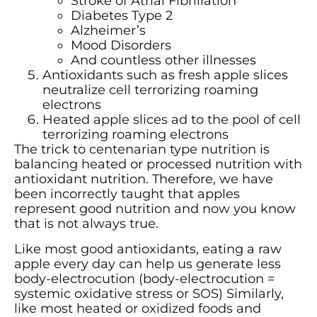
Stroke of Atrial Fibrillation
Diabetes Type 2
Alzheimer’s
Mood Disorders
And countless other illnesses
Antioxidants such as fresh apple slices
neutralize cell terrorizing roaming
electrons
Heated apple slices ad to the pool of cell
terrorizing roaming electrons
The trick to centenarian type nutrition is
balancing heated or processed nutrition with
antioxidant nutrition. Therefore, we have
been incorrectly taught that apples
represent good nutrition and now you know
that is not always true.
Like most good antioxidants, eating a raw
apple every day can help us generate less
body-electrocution (body-electrocution =
systemic oxidative stress or SOS) Similarly,
like most heated or oxidized foods and