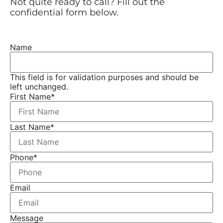
Not quite ready to call? Fill out the
confidential form below.
Name
This field is for validation purposes and should be
left unchanged.
First Name
*
Last Name
*
Phone
*
Email
Message