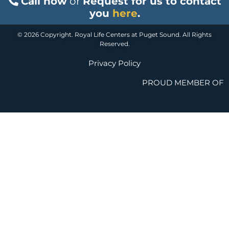
Call now
or
Request for us to contact
you
here
.
© 2026 Copyright. Royal Life Centers at Puget Sound. All Rights
Reserved.
Privacy Policy
PROUD MEMBER OF