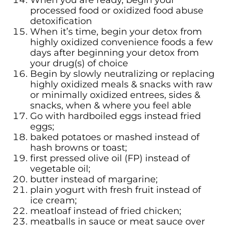
When you are ready, begin your
processed food or oxidized food abuse
detoxification
When it’s time, begin your detox from
highly oxidized convenience foods a few
days after beginning your detox from
your drug(s) of choice
Begin by slowly neutralizing or replacing
highly oxidized meals & snacks with raw
or minimally oxidized entrees, sides &
snacks, when & where you feel able
Go with hardboiled eggs instead fried
eggs;
baked potatoes or mashed instead of
hash browns or toast;
first pressed olive oil (FP) instead of
vegetable oil;
butter instead of margarine;
plain yogurt with fresh fruit instead of
ice cream;
meatloaf instead of fried chicken;
meatballs in sauce or meat sauce over