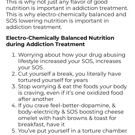
This is why not just any flavor of good
nutrition is important in addiction treatment.
This is why electro-chemically balanced and
SOS lowering nutrition is important in
addiction treatment.
Electro-Chemically Balanced Nutrition
during Addiction Treatment
Worrying about how your drug abusing
lifestyle increased your SOS, increases
your SOS
Cut yourself a break, you literally have
tortured yourself for years
Stop worrying & eat the foods your body
is craving, even if it’s one oxidized food
after another
If you crave feel-better-dopamine, &
body-electricity & SOS boosting cheese
omelet with hash browns & toast for
breakfast, have it
You’ve put yourself in a torture chamber