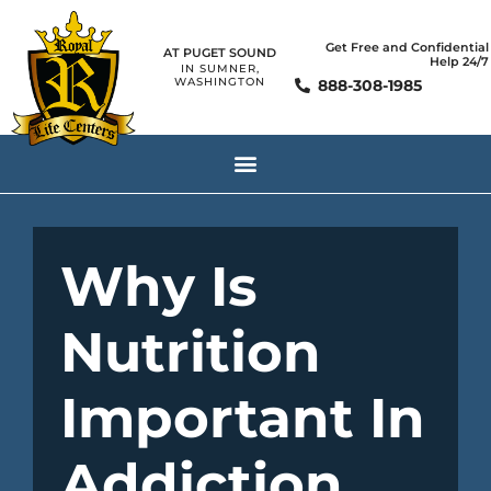
Get Free and Confidential
AT PUGET SOUND
Help 24/7
IN SUMNER,
WASHINGTON
888-308-1985
Why Is
Nutrition
Important In
Addiction