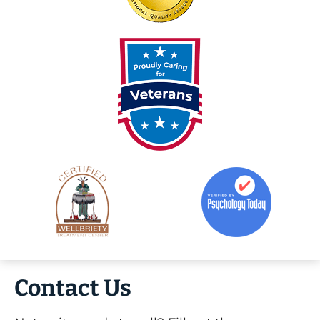
Contact Us