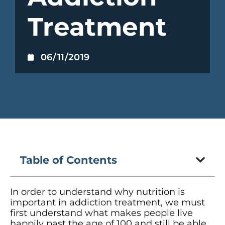
Treatment
06/11/2019
Table of Contents
In order to understand why nutrition is
important in addiction treatment, we must
first understand what makes people live
happily past the age of 100 and still be able