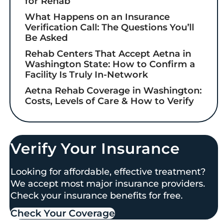
for Rehab
What Happens on an Insurance
Verification Call: The Questions You’ll
Be Asked
Rehab Centers That Accept Aetna in
Washington State: How to Confirm a
Facility Is Truly In-Network
Aetna Rehab Coverage in Washington:
Costs, Levels of Care & How to Verify
Verify Your Insurance
Looking for affordable, effective treatment?
We accept most major insurance providers.
Check your insurance benefits for free.
Check Your Coverage​