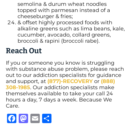
semolina & durum wheat noodles
topped with parmesan instead of a
cheeseburger & fries;
& offset highly processed foods with
alkaline greens such as lima beans, kale,
cucumber, avocado, collard greens,
broccoli & rapini (broccoli rabe).
Reach Out
If you or someone you know is struggling
with substance abuse problem, please reach
out to our addiction specialists for guidance
and support, at
(877)-RECOVERY
or
(888)
308-1985
. Our addiction specialists make
themselves available to take your call 24
hours a day, 7 days a week. Because We
Care.
Facebook
Mastodon
Email
Share