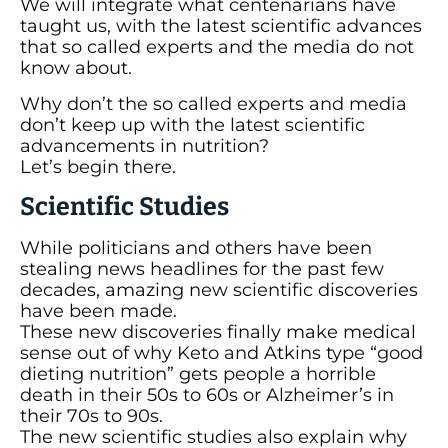
We will integrate what centenarians have
taught us, with the latest scientific advances
that so called experts and the media do not
know about.
Why don’t the so called experts and media
don’t keep up with the latest scientific
advancements in nutrition?
Let’s begin there.
Scientific Studies
While politicians and others have been
stealing news headlines for the past few
decades, amazing new scientific discoveries
have been made.
These new discoveries finally make medical
sense out of why Keto and Atkins type “good
dieting nutrition” gets people a horrible
death in their 50s to 60s or Alzheimer’s in
their 70s to 90s.
The new scientific studies also explain why