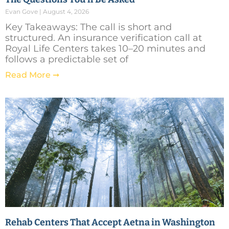
Evan Gove
August 4, 2026
Key Takeaways: The call is short and
structured. An insurance verification call at
Royal Life Centers takes 10–20 minutes and
follows a predictable set of
Read More ➞
Rehab Centers That Accept Aetna in Washington