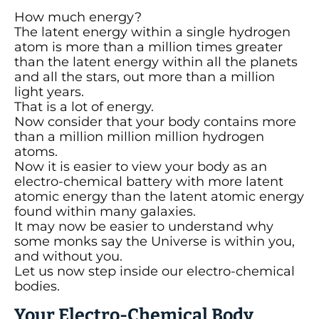
How much energy?
The latent energy within a single hydrogen
atom is more than a million times greater
than the latent energy within all the planets
and all the stars, out more than a million
light years.
That is a lot of energy.
Now consider that your body contains more
than a million million million hydrogen
atoms.
Now it is easier to view your body as an
electro-chemical battery with more latent
atomic energy than the latent atomic energy
found within many galaxies.
It may now be easier to understand why
some monks say the Universe is within you,
and without you.
Let us now step inside our electro-chemical
bodies.
Your Electro-Chemical Body