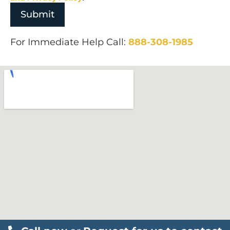
For Immediate Help Call:
888-308-1985