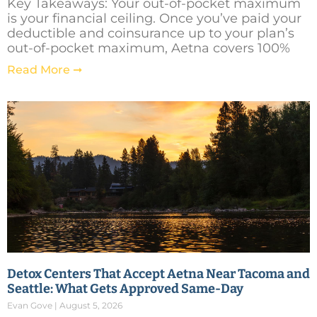
Key Takeaways: Your out-of-pocket maximum
is your financial ceiling. Once you’ve paid your
deductible and coinsurance up to your plan’s
out-of-pocket maximum, Aetna covers 100%
Read More ➞
Detox Centers That Accept Aetna Near Tacoma and
Seattle: What Gets Approved Same-Day
Evan Gove
August 5, 2026