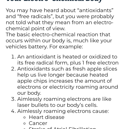
You may have heard about “antioxidants”
and “free radicals”, but you were probably
not told what they mean from an electro-
chemical point of view.
The basic electro-chemical reaction that
occurs within our body is, much like your
vehicles battery. For example:
An antioxidant is heated or oxidized to
its free radical form, plus 1 free electron
Antioxidants such as fresh apple slices
help us live longer because heated
apple chips increases the amount of
electrons or electricity roaming around
our body.
Aimlessly roaming electrons are like
laser bullets to our body’s cells.
Aimlessly roaming electrons cause:
Heart disease
Cancer