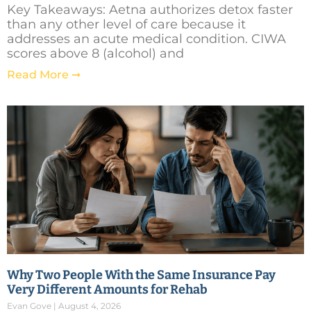
Key Takeaways: Aetna authorizes detox faster
than any other level of care because it
addresses an acute medical condition. CIWA
scores above 8 (alcohol) and
Read More ➞
Why Two People With the Same Insurance Pay
Very Different Amounts for Rehab
Evan Gove
August 4, 2026