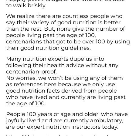
to walk briskly.
We realize there are countless people who
say their variety of good nutrition is better
than the rest. But, none give the number of
people living past the age of 100,
centenarians that got to be over 100 by using
their good nutrition guidelines.
Many nutrition experts dupe us into
following their health advice without any
centenarian-proof.
No worries, we won’t be using any of them
as references here because we only use
good nutrition facts derived from people
who have lived and currently are living past
the age of 100.
People 100 years of age and older, who have
joyfully lived and are currently ambulatory,
are our expert nutrition instructors today.