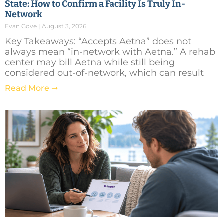
State: How to Confirm a Facility Is Truly In-
Network
Evan Gove
August 3, 2026
Key Takeaways: “Accepts Aetna” does not
always mean “in-network with Aetna.” A rehab
center may bill Aetna while still being
considered out-of-network, which can result
Read More ➞