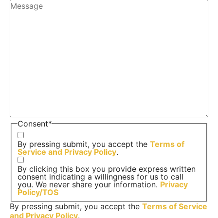
Consent
*
By pressing submit, you accept the
Terms of
Service and
Privacy Policy
.
By clicking this box you provide express written
consent indicating a willingness for us to call
you. We never share your information.
Privacy
Policy/TOS
By pressing submit, you accept the
Terms of Service
and
Privacy Policy
.