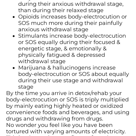
during their anxious withdrawal stage,
than during their relaxed stage
Opioids increases body-electrocution or
SOS much more during their painfully
anxious withdrawal stage
Stimulants increase body-electrocution
or SOS equally during their focused &
energetic stage, & emotionally &
physically fatigued & depressed
withdrawal stage
Marijuana & hallucinogens increase
body-electrocution or SOS about equally
during their use stage and withdrawal
stage
By the time you arrive in detox/rehab your
body-electrocution or SOS is triply multiplied
by mainly eating highly heated or oxidized
convenience foods and beverages, and using
drugs and withdrawing from drugs.
No wonder you feel like you have been
tortured with varying amounts of electricity.