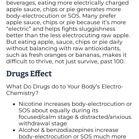
beverages, eating more electrically charged
apple sauce, chips or pie generates more
body-electrocution or SOS. Many prefer
apple sauce, chips or pie because it’s more
“electric” and helps fights sluggishness
better than the less electrocuting raw apple.
But eating apple, sauce, chips or pie daily
without balancing with raw antioxidants,
such as fresh oranges or bananas, makes it
difficult to thrive, not just survive, past 100.
Drugs Effect
What Do Drugs do to Your Body’s Electro-
Chemistry?
Nicotine increases body-electrocution or
SOS about equally during its
focused/calm stage & distracted/anxious
withdrawal stage
Alcohol & benzodiazepines increase
body-electrocution or SOS much more