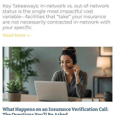
Key Takeaways: In-network vs. out-of-network
status is the single most impactful cost
variable—facilities that “take” your insurance
are not necessarily contracted in-network with
your specific
Read More ➞
What Happens on an Insurance Verification Call:
The Questions You’ll Be Asked