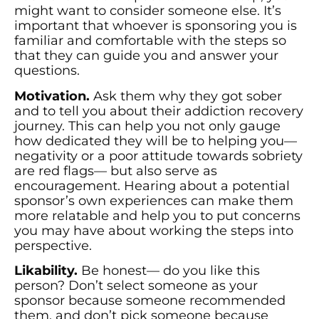
might want to consider someone else. It’s
important that whoever is sponsoring you is
familiar and comfortable with the steps so
that they can guide you and answer your
questions.
Motivation.
Ask them why they got sober
and to tell you about their addiction recovery
journey. This can help you not only gauge
how dedicated they will be to helping you—
negativity or a poor attitude towards sobriety
are red flags— but also serve as
encouragement. Hearing about a potential
sponsor’s own experiences can make them
more relatable and help you to put concerns
you may have about working the steps into
perspective.
Likability.
Be honest— do you like this
person? Don’t select someone as your
sponsor because someone recommended
them, and don’t pick someone because