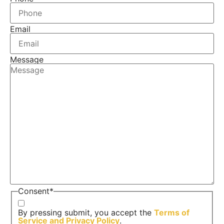
Email
Message
Consent
*
By pressing submit, you accept the
Terms of
Service and
Privacy Policy
.