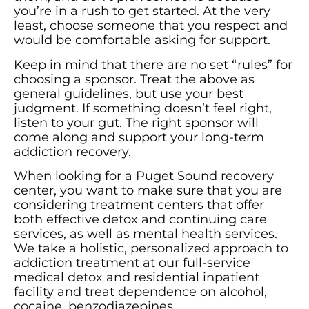
you’re in a rush to get started. At the very
least, choose someone that you respect and
would be comfortable asking for support.
Keep in mind that there are no set “rules” for
choosing a sponsor. Treat the above as
general guidelines, but use your best
judgment. If something doesn’t feel right,
listen to your gut. The right sponsor will
come along and support your long-term
addiction recovery.
When looking for a Puget Sound recovery
center, you want to make sure that you are
considering treatment centers that offer
both effective detox and continuing care
services, as well as mental health services.
We take a holistic, personalized approach to
addiction treatment at our full-service
medical detox and residential inpatient
facility and treat dependence on alcohol,
cocaine, benzodiazepines,