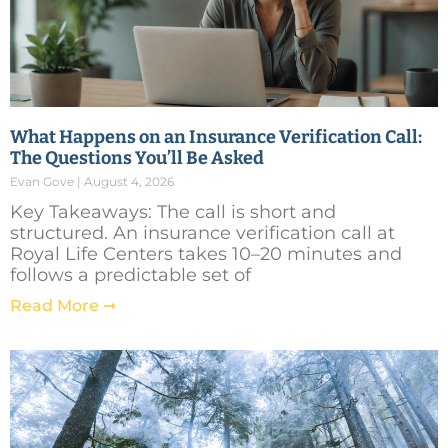
What Happens on an Insurance Verification Call:
The Questions You’ll Be Asked
Evan Gove
August 4, 2026
Key Takeaways: The call is short and
structured. An insurance verification call at
Royal Life Centers takes 10–20 minutes and
follows a predictable set of
Read More ➞