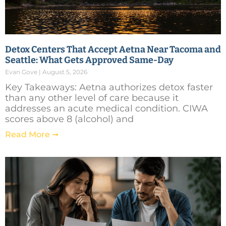
Detox Centers That Accept Aetna Near Tacoma and
Seattle: What Gets Approved Same-Day
Evan Gove
August 5, 2026
Key Takeaways: Aetna authorizes detox faster
than any other level of care because it
addresses an acute medical condition. CIWA
scores above 8 (alcohol) and
Read More ➞