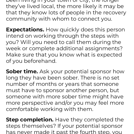
been living in your town or city; the longer
they’ve lived local, the more likely it may be
that they know lots of people in the recovery
community with whom to connect you.
Expectations.
How quickly does this person
intend on working through the steps with
you? Will you need to call them during the
week or complete additional assignments?
Make sure that you know what is expected
of you beforehand.
Sober time.
Ask your potential sponsor how
long they have been sober. There is no set
number of months or years that someone
must have to sponsor another person, but
someone with more sober time might have
more perspective and/or you may feel more
comfortable working with them.
Step completion.
Have they completed the
steps themselves? If your potential sponsor
has never made it past the fourth step, you