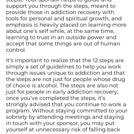
support you through the steps, meant to
provide those in addiction recovery with
tools for personal and spiritual growth, and
emphasis is heavily placed on learning more
about one’s self while, at the same time,
learning to trust in an outside power and
accept that some things are out of human
control.
It’s important to realize that the 12 steps are
simply a set of guidelines to help you work
through issues unique to addiction and that
the steps are not just for people whose drug
of choice is alcohol. The steps are also not
just for people in early addiction recovery;
once you’ve completed the steps, it’s
strongly advised that you continue to work a
program. Without staying committed to your
sobriety by attending meetings and staying
in touch with your sponsor, you may put
yourself at unnecessary risk of falling back