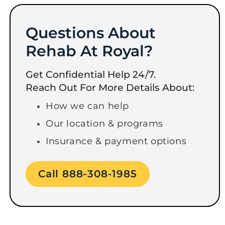
Questions About
Rehab At Royal?
Get Confidential Help 24/7.
Reach Out For More Details About:
How we can help
Our location & programs
Insurance & payment options
Call 888-308-1985