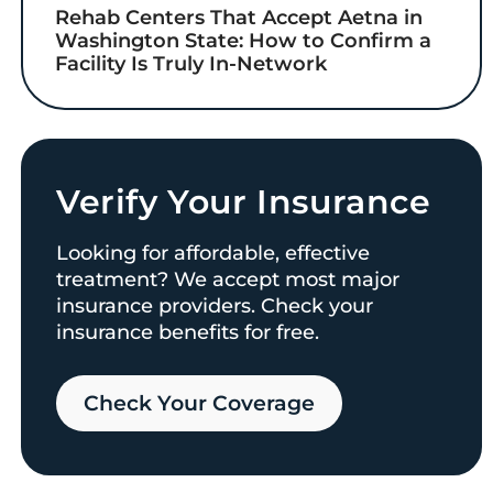
Rehab Centers That Accept Aetna in
Washington State: How to Confirm a
Facility Is Truly In-Network
Verify Your Insurance
Looking for affordable, effective
treatment? We accept most major
insurance providers. Check your
insurance benefits for free.
Check Your Coverage​