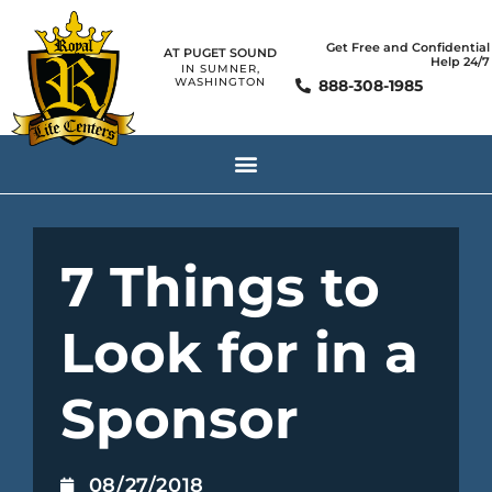
Get Free and Confidential
AT PUGET SOUND
Help 24/7
IN SUMNER,
WASHINGTON
888-308-1985
7 Things to
Look for in a
Sponsor
08/27/2018