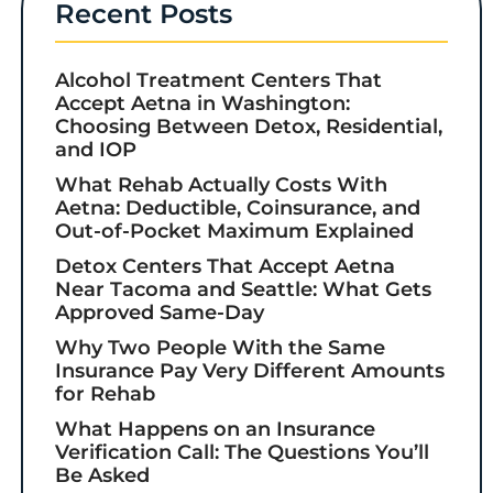
Recent Posts
Alcohol Treatment Centers That
Accept Aetna in Washington:
Choosing Between Detox, Residential,
and IOP
What Rehab Actually Costs With
Aetna: Deductible, Coinsurance, and
Out-of-Pocket Maximum Explained
Detox Centers That Accept Aetna
Near Tacoma and Seattle: What Gets
Approved Same-Day
Why Two People With the Same
Insurance Pay Very Different Amounts
for Rehab
What Happens on an Insurance
Verification Call: The Questions You’ll
Be Asked