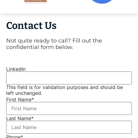
Contact Us
Not quite ready to call? Fill out the
confidential form below.
LinkedIn
This field is for validation purposes and should be
left unchanged.
First Name
*
Last Name
*
Phone
*