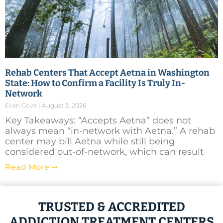
Rehab Centers That Accept Aetna in Washington
State: How to Confirm a Facility Is Truly In-
Network
Evan Gove
August 3, 2026
Key Takeaways: “Accepts Aetna” does not
always mean “in-network with Aetna.” A rehab
center may bill Aetna while still being
considered out-of-network, which can result
Read More ➞
TRUSTED & ACCREDITED
ADDICTION TREATMENT CENTERS