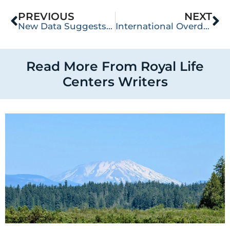
PREVIOUS
NEXT
New Data Suggests Opioid Overdose May Be on the Decline
International Overdose Awareness Day
Read More From Royal Life
Centers Writers