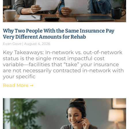
Why Two People With the Same Insurance Pay
Very Different Amounts for Rehab
Evan Gove
August 4, 2026
Key Takeaways: In-network vs. out-of-network
status is the single most impactful cost
variable—facilities that “take” your insurance
are not necessarily contracted in-network with
your specific
Read More ➞