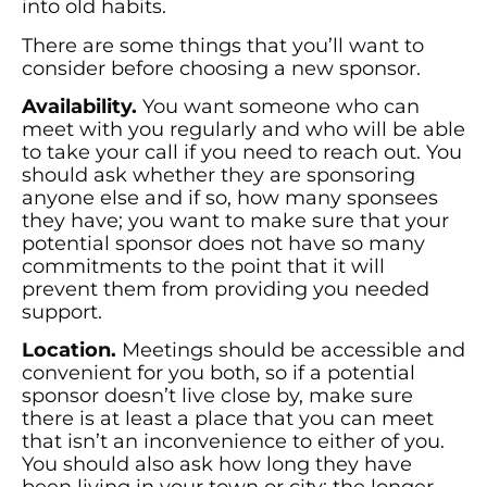
into old habits.
There are some things that you’ll want to
consider before choosing a new sponsor.
Availability.
You want someone who can
meet with you regularly and who will be able
to take your call if you need to reach out. You
should ask whether they are sponsoring
anyone else and if so, how many sponsees
they have; you want to make sure that your
potential sponsor does not have so many
commitments to the point that it will
prevent them from providing you needed
support.
Location.
Meetings should be accessible and
convenient for you both, so if a potential
sponsor doesn’t live close by, make sure
there is at least a place that you can meet
that isn’t an inconvenience to either of you.
You should also ask how long they have