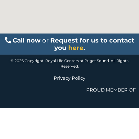
Call now
or
Request for us to contact
you
here
.
© 2026 Copyright. Royal Life Centers at Puget Sound. All Rights
Reserved.
Privacy Policy
PROUD MEMBER OF