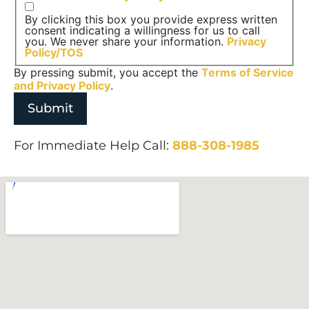
By clicking this box you provide express written
consent indicating a willingness for us to call
you. We never share your information.
Privacy
Policy/TOS
By pressing submit, you accept the
Terms of Service
and
Privacy Policy
.
For Immediate Help Call:
888-308-1985