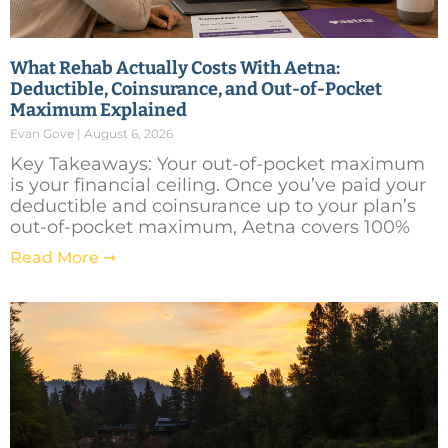
What Rehab Actually Costs With Aetna:
Deductible, Coinsurance, and Out-of-Pocket
Maximum Explained
Evan Gove
August 6, 2026
Key Takeaways: Your out-of-pocket maximum
is your financial ceiling. Once you’ve paid your
deductible and coinsurance up to your plan’s
out-of-pocket maximum, Aetna covers 100%
Read More ➞