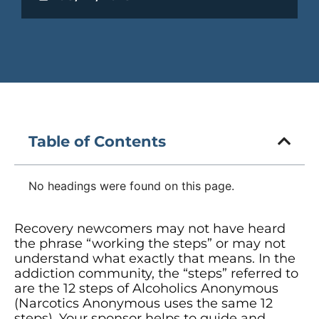
Table of Contents
No headings were found on this page.
Recovery newcomers may not have heard
the phrase “working the steps” or may not
understand what exactly that means. In the
addiction community, the “steps” referred to
are the 12 steps of Alcoholics Anonymous
(Narcotics Anonymous uses the same 12
steps). Your sponsor helps to guide and