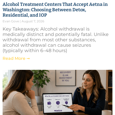
Alcohol Treatment Centers That Accept Aetna in
Washington: Choosing Between Detox,
Residential, and IOP
Evan Gove
August 7, 2026
Key Takeaways: Alcohol withdrawal is
medically distinct and potentially fatal. Unlike
withdrawal from most other substances,
alcohol withdrawal can cause seizures
(typically within 6–48 hours)
Read More ➞