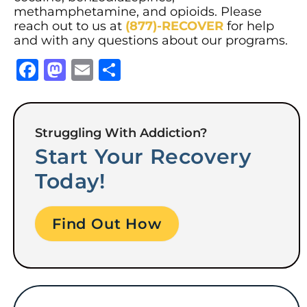
methamphetamine, and opioids. Please
reach out to us at
(877)-RECOVER
for help
and with any questions about our programs.
Facebook
Mastodon
Email
Share
Struggling With Addiction?
Start Your Recovery
Today!
Find Out How