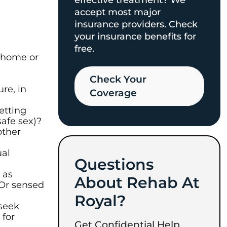
effective treatment? We
accept most major
insurance providers. Check
your insurance benefits for
free.
r home or
Check Your
re, in
Coverage​
etting
afe sex)?
other
ual
Questions
 as
About Rehab At
? Or sensed
Royal?
 seek
for
Get Confidential Help