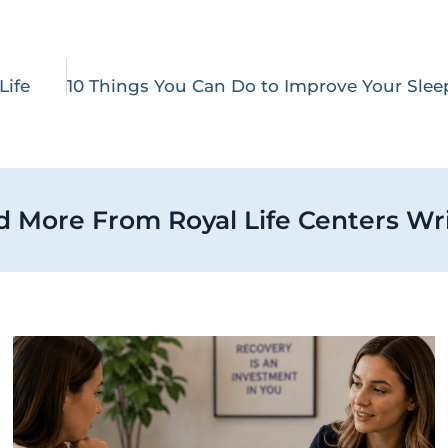
Life
 More From Royal Life Centers Wr