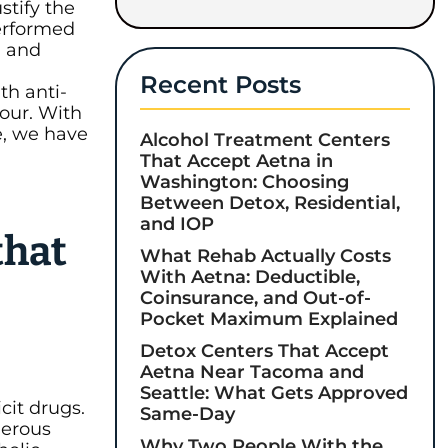
tify the
Performed
, and
Recent Posts
th anti-
our. With
e, we have
Alcohol Treatment Centers
That Accept Aetna in
Washington: Choosing
Between Detox, Residential,
and IOP
that
What Rehab Actually Costs
With Aetna: Deductible,
Coinsurance, and Out-of-
Pocket Maximum Explained
Detox Centers That Accept
Aetna Near Tacoma and
Seattle: What Gets Approved
cit drugs.
Same-Day
gerous
Why Two People With the