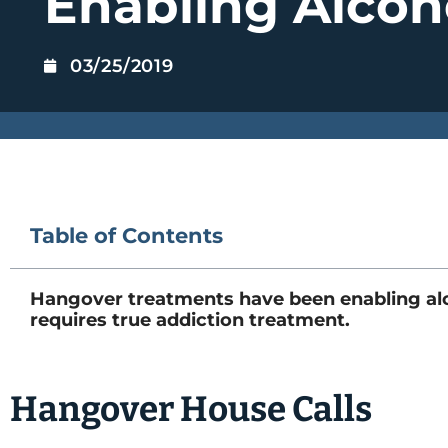
Enabling Alcoh
03/25/2019
Table of Contents
Hangover treatments have been enabling alco
requires true addiction treatment.
Hangover House Calls