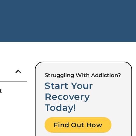
Struggling With Addiction?
Start Your
t
Recovery
Today!
Find Out How