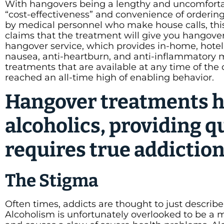
With hangovers being a lengthy and uncomfortab
“cost-effectiveness” and convenience of ordering
by medical personnel who make house calls, this
claims that the treatment will give you hangover r
hangover service, which provides in-home, hotel ro
nausea, anti-heartburn, and anti-inflammatory m
treatments that are available at any time of the
reached an all-time high of enabling behavior.
Hangover treatments h
alcoholics, providing q
requires true addictio
The Stigma
Often times, addicts are thought to just describe
Alcoholism is unfortunately overlooked to be a 