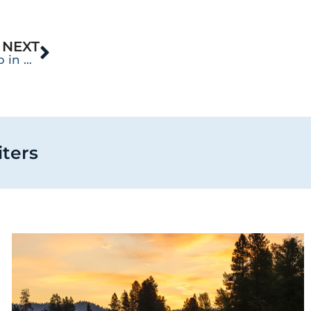
NEXT
10 Things You Can Do to Improve Your Sleep in Recovery
iters