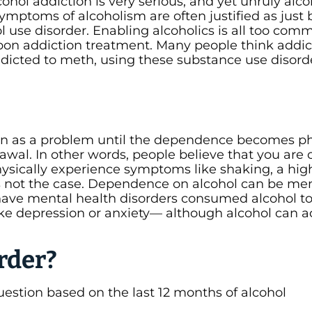
hol addiction is very serious, and yet unruly alco
ymptoms of alcoholism are often justified as just 
l use disorder. Enabling alcoholics is all too com
 upon addiction treatment. Many people think addic
addicted to meth, using these substance use disord
en as a problem until the dependence becomes ph
awal. In other words, people believe that you are 
hysically experience symptoms like shaking, a hig
 is not the case. Dependence on alcohol can be men
have mental health disorders consumed alcohol to
ke depression or anxiety— although alcohol can a
rder?
uestion based on the last 12 months of alcohol