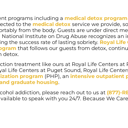
ment programs including a
medical detox program
irected to the
medical detox
service we provide, so
ortably from the body. Guests are under direct me
he National Institute on Drug Abuse recognizes an 
ng the success rate of lasting sobriety.
Royal Life
program
that follows our guests from detox, contin
n detox.
tion treatment like ours at Royal Life Centers at
al Life Centers at Puget Sound, Royal Life Centers
alization program
(PHP), an
intensive outpatient
g and graduate housing
.
cohol addiction, please reach out to us at
(877)-
 available to speak with you 24/7. Because We Care