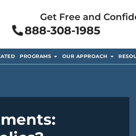
Get Free and Confid
888-308-1985
EATED
PROGRAMS
OUR APPROACH
RESO
tments: