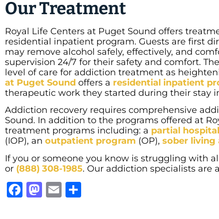
Our Treatment
Royal Life Centers at Puget Sound offers treat
residential inpatient program. Guests are first d
may remove alcohol safely, effectively, and comf
supervision 24/7 for their safety and comfort. T
level of care for addiction treatment as heighteni
at Puget Sound
offers a
residential inpatient 
therapeutic work they started during their stay i
Addiction recovery requires comprehensive addic
Sound. In addition to the programs offered at Roy
treatment programs including: a
partial hospit
(IOP), an
outpatient program
(OP),
sober livin
If you or someone you know is struggling with al
or
(888) 308-1985
. Our addiction specialists are
Facebook
Mastodon
Email
Share