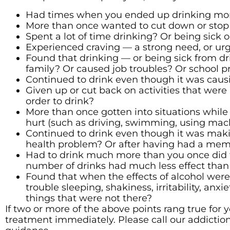
Had times when you ended up drinking more
More than once wanted to cut down or stop dr
Spent a lot of time drinking? Or being sick o
Experienced craving — a strong need, or urg
Found that drinking — or being sick from dr
family? Or caused job troubles? Or school 
Continued to drink even though it was causi
Given up or cut back on activities that were 
order to drink?
More than once gotten into situations while 
hurt (such as driving, swimming, using mach
Continued to drink even though it was maki
health problem? Or after having had a mem
Had to drink much more than you once did t
number of drinks had much less effect than
Found that when the effects of alcohol wer
trouble sleeping, shakiness, irritability, anx
things that were not there?
If two or more of the above points rang true for
treatment immediately. Please call our addiction