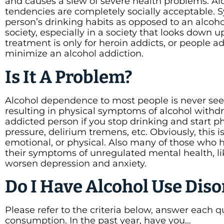
and causes a slew of severe health problems. Alco
tendencies are completely socially acceptable. S
person’s drinking habits as opposed to an alcoho
society, especially in a society that looks down
treatment is only for heroin addicts, or people 
minimize an alcohol addiction.
Is It A Problem?
Alcohol dependence to most people is never se
resulting in physical symptoms of alcohol withdr
addicted person if you stop drinking and start p
pressure, delirium tremens, etc. Obviously, this
emotional, or physical. Also many of those who 
their symptoms of unregulated mental health, li
worsen depression and anxiety.
Do I Have Alcohol Use Diso
Please refer to the criteria below, answer each q
consumption. In the past year, have you…