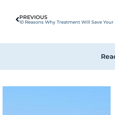
PREVIOUS
10 Reasons Why Treatment Will Save Your 
Read