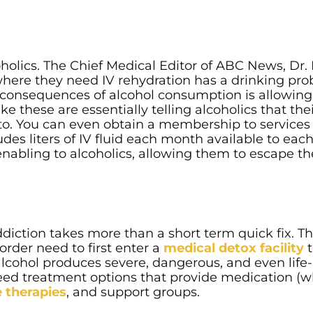
coholics. The Chief Medical Editor of ABC News, Dr.
where they need IV rehydration has a drinking pro
rm consequences of alcohol consumption is allowin
ke these are essentially telling alcoholics that the
to. You can even obtain a membership to services 
udes liters of IV fluid each month available to eac
nabling to alcoholics, allowing them to escape th
diction takes more than a short term quick fix. 
order need to first enter a
medical detox facility
t
 alcohol produces severe, dangerous, and even life-
eed treatment options that provide medication (
e therapies
, and support groups.