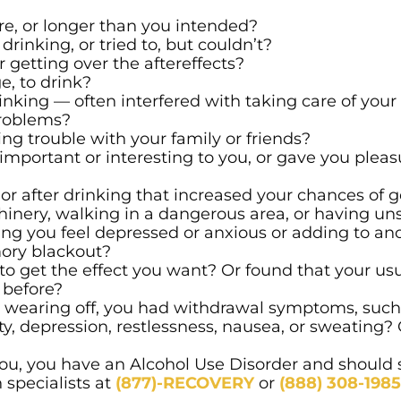
, or longer than you intended?
inking, or tried to, but couldn’t?
r getting over the aftereffects?
e, to drink?
inking — often interfered with taking care of you
problems?
ng trouble with your family or friends?
important or interesting to you, or gave you pleasu
or after drinking that increased your chances of g
inery, walking in a dangerous area, or having uns
ng you feel depressed or anxious or adding to an
ory blackout?
o get the effect you want? Or found that your us
 before?
e wearing off, you had withdrawal symptoms, such
iety, depression, restlessness, nausea, or sweating
 you, you have an Alcohol Use Disorder and should
 specialists at
(877)-RECOVERY
or
(888) 308-1985