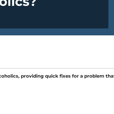
olics?
holics, providing quick fixes for a problem tha