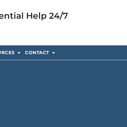
ential Help 24/7
URCES
CONTACT