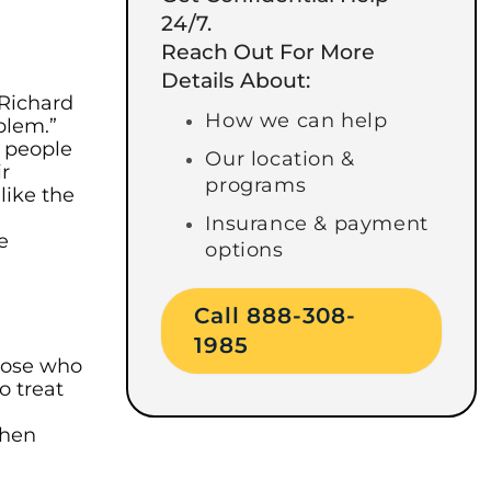
24/7.
Reach Out For More
Details About:
 Richard
How we can help
blem.”
g people
Our location &
ir
programs
like the
h
Insurance & payment
e
options
Call 888-308-
1985
Those who
o treat
when