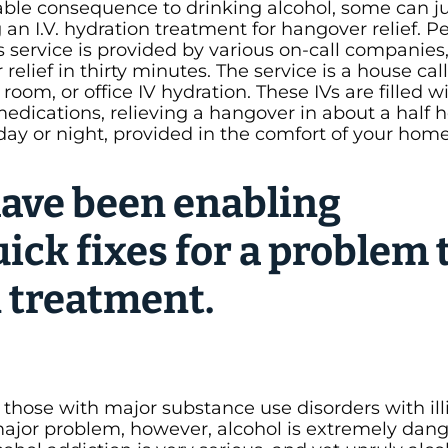
le consequence to drinking alcohol, some can jus
 an I.V. hydration treatment for hangover relief. 
 service is provided by various on-call companies
elief in thirty minutes. The service is a house call
om, or office IV hydration. These IVs are filled wi
edications, relieving a hangover in about a half h
 day or night, provided in the comfort of your hom
ave been enabling
uick fixes for a problem 
n treatment.
 those with major substance use disorders with illi
major problem, however, alcohol is extremely dan