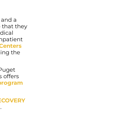
and a
 that they
dical
inpatient
 Centers
uing the
 Puget
 offers
 program
RECOVERY
.