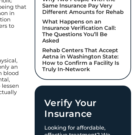
holic
Same Insurance Pay Very
being that
Different Amounts for Rehab
mon in
tion
What Happens on an
ers to
Insurance Verification Call:
The Questions You’ll Be
Asked
Rehab Centers That Accept
Aetna in Washington State:
ysical,
How to Confirm a Facility Is
only an
Truly In-Network
h blood
tal,
 lessen
ctually
Verify Your
Insurance
Looking for affordable,