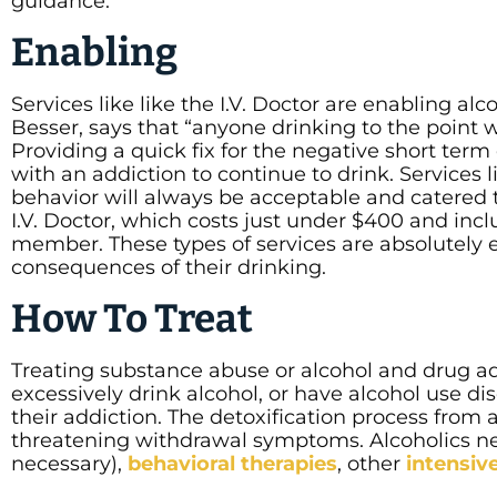
guidance.
Enabling
Services like like the I.V. Doctor are enabling al
Besser, says that “anyone drinking to the point 
Providing a quick fix for the negative short te
with an addiction to continue to drink. Services li
behavior will always be acceptable and catered 
I.V. Doctor, which costs just under $400 and incl
member. These types of services are absolutely e
consequences of their drinking.
How To Treat
Treating substance abuse or alcohol and drug ad
excessively drink alcohol, or have alcohol use dis
their addiction. The detoxification process from
threatening withdrawal symptoms. Alcoholics n
necessary),
behavioral therapies
, other
intensiv