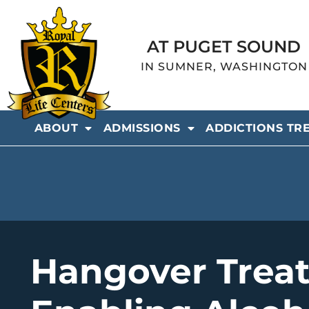
AT PUGET SOUND
IN SUMNER, WASHINGTON
ABOUT
ADMISSIONS
ADDICTIONS TR
Hangover Trea